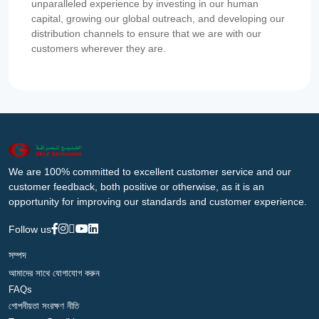
unparalleled experience by investing in our human
capital, growing our global outreach, and developing our
distribution channels to ensure that we are with our
customers wherever they are.
We are 100% committed to excellent customer service and our
customer feedback, both positive or otherwise, as it is an
opportunity for improving our standards and customer experience.
Follow us
সম্পদ
আমাদের সাথে যোগাযোগ করুন
FAQs
গোপনীয়তা সংরক্ষণ নীতি