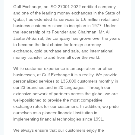
Gulf Exchange, an ISO 27001:2022 certified company
and one of the leading money exchanges in the State of
Qatar, has extended its services to 1.6 million retail and
business customers since its inception in 1977. Under
the leadership of its Founder and Chairman, Mr. Ali
Jaafar Al-Sarraf, the company has grown over the years
to become the first choice for foreign currency
exchange, gold purchase and sale, and international
money transfer to and from all over the world.
While customer experience is an aspiration for other
businesses, at Gulf Exchange it is a reality. We provide
personalized services to 135,000 customers monthly in
our 23 branches and in 20 languages. Through our
extensive network of partners across the globe, we are
well-positioned to provide the most competitive
exchange rates for our customers. In addition, we pride
ourselves as a pioneer financial institution in
implementing financial technologies since 1991.
We always ensure that our customers enjoy the