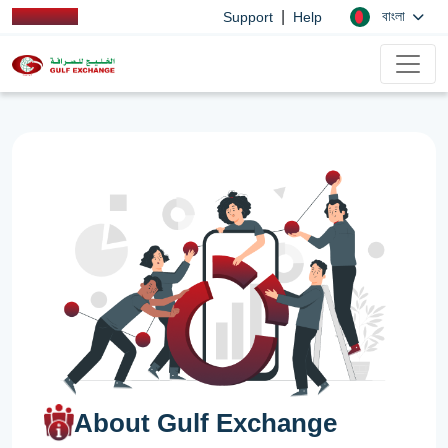
|
বাংলা
Support
Help
About Gulf Exchange