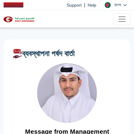
|
বাংলা
Support
Help
ব্যবস্থাপনা পর্ষদ বার্তা
Message from Management