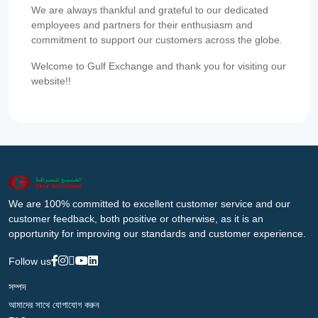
We are always thankful and grateful to our dedicated
employees and partners for their enthusiasm and
commitment to support our customers across the globe.
Welcome to Gulf Exchange and thank you for visiting our
website!!
We are 100% committed to excellent customer service and our
customer feedback, both positive or otherwise, as it is an
opportunity for improving our standards and customer experience.
Follow us
সম্পদ
আমাদের সাথে যোগাযোগ করুন