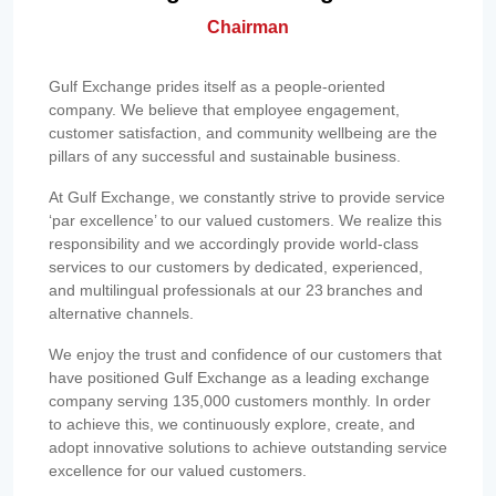
Chairman
Gulf Exchange prides itself as a people-oriented
company. We believe that employee engagement,
customer satisfaction, and community wellbeing are the
pillars of any successful and sustainable business.
At Gulf Exchange, we constantly strive to provide service
‘par excellence’ to our valued customers. We realize this
responsibility and we accordingly provide world-class
services to our customers by dedicated, experienced,
and multilingual professionals at our 23 branches and
alternative channels.
We enjoy the trust and confidence of our customers that
have positioned Gulf Exchange as a leading exchange
company serving 135,000 customers monthly. In order
to achieve this, we continuously explore, create, and
adopt innovative solutions to achieve outstanding service
excellence for our valued customers.