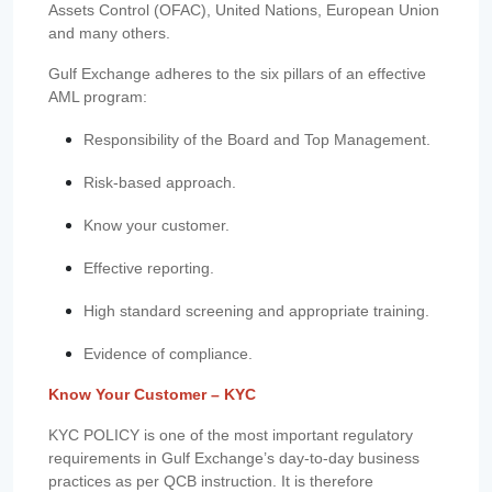
Assets Control (OFAC), United Nations, European Union
and many others.
Gulf Exchange adheres to the six pillars of an effective
AML program:
Responsibility of the Board and Top Management.
Risk-based approach.
Know your customer.
Effective reporting.
High standard screening and appropriate training.
Evidence of compliance.
Know Your Customer – KYC
KYC POLICY is one of the most important regulatory
requirements in Gulf Exchange’s day-to-day business
practices as per QCB instruction. It is therefore