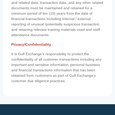
and related data, transaction data, and any other related
documents must be maintained and retained for a
minimum period of ten (10) years from the date of
financial transactions Including Internal / external
reporting of unusual /potentially suspicious transaction
and retaining relevant training materials used and staff
attendance documents.
Privacy/Confidentiality
It is Gulf Exchange’s responsibility to protect the
confidentiality of all customer transactions including any
important and sensitive information, personal business
and financial transactions information that has been
obtained from customers as part of Gulf Exchange’s
customer due diligence practices.