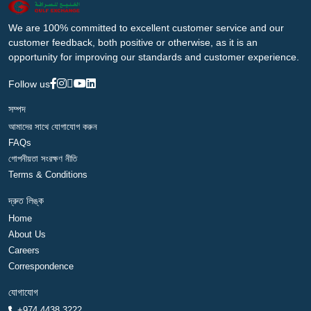
We are 100% committed to excellent customer service and our
customer feedback, both positive or otherwise, as it is an
opportunity for improving our standards and customer experience.
Follow us
সম্পদ
আমাদের সাথে যোগাযোগ করুন
FAQs
গোপনীয়তা সংরক্ষণ নীতি
Terms & Conditions
দ্রুত লিঙ্ক
Home
About Us
Careers
Correspondence
যোগাযোগ
+974 4438 3222