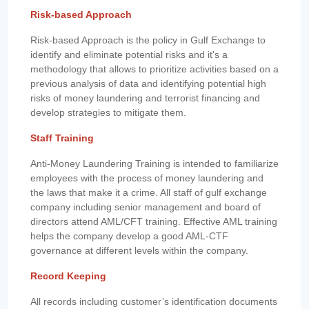
Risk-based Approach
Risk-based Approach is the policy in Gulf Exchange to
identify and eliminate potential risks and it's a
methodology that allows to prioritize activities based on a
previous analysis of data and identifying potential high
risks of money laundering and terrorist financing and
develop strategies to mitigate them.
Staff Training
Anti-Money Laundering Training is intended to familiarize
employees with the process of money laundering and
the laws that make it a crime. All staff of gulf exchange
company including senior management and board of
directors attend AML/CFT training. Effective AML training
helps the company develop a good AML-CTF
governance at different levels within the company.
Record Keeping
All records including customer’s identification documents