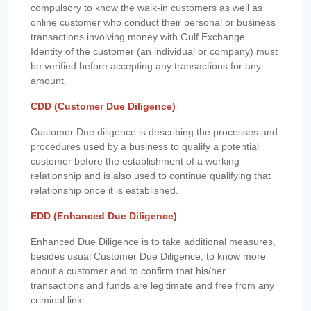
compulsory to know the walk-in customers as well as
online customer who conduct their personal or business
transactions involving money with Gulf Exchange.
Identity of the customer (an individual or company) must
be verified before accepting any transactions for any
amount.
CDD (Customer Due Diligence)
Customer Due diligence is describing the processes and
procedures used by a business to qualify a potential
customer before the establishment of a working
relationship and is also used to continue qualifying that
relationship once it is established.
EDD (Enhanced Due Diligence)
Enhanced Due Diligence is to take additional measures,
besides usual Customer Due Diligence, to know more
about a customer and to confirm that his/her
transactions and funds are legitimate and free from any
criminal link.