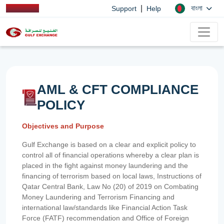
|
বাংলা
Support
Help
AML & CFT COMPLIANCE
POLICY
Objectives and Purpose
Gulf Exchange is based on a clear and explicit policy to
control all of financial operations whereby a clear plan is
placed in the fight against money laundering and the
financing of terrorism based on local laws, Instructions of
Qatar Central Bank, Law No (20) of 2019 on Combating
Money Laundering and Terrorism Financing and
international law/standards like Financial Action Task
Force (FATF) recommendation and Office of Foreign