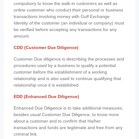
compulsory to know the walk-in customers as well as
online customer who conduct their personal or business
transactions involving money with Gulf Exchange.
Identity of the customer (an individual or company) must
be verified before accepting any transactions for any
amount.
CDD (Customer Due Diligence)
Customer Due diligence is describing the processes and
procedures used by a business to qualify a potential
customer before the establishment of a working
relationship and is also used to continue qualifying that
relationship once it is established.
EDD (Enhanced Due Diligence)
Enhanced Due Diligence is to take additional measures,
besides usual Customer Due Diligence, to know more
about a customer and to confirm that his/her
transactions and funds are legitimate and free from any
criminal link.