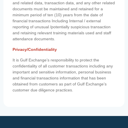
and related data, transaction data, and any other related
documents must be maintained and retained for a
minimum period of ten (10) years from the date of
financial transactions Including Internal / external
reporting of unusual /potentially suspicious transaction
and retaining relevant training materials used and staff
attendance documents.
Privacy/Confidentiality
It is Gulf Exchange’s responsibility to protect the
confidentiality of all customer transactions including any
important and sensitive information, personal business
and financial transactions information that has been
obtained from customers as part of Gulf Exchange’s
customer due diligence practices.