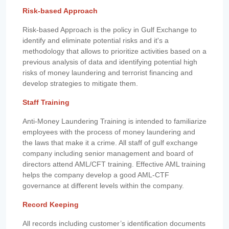
Risk-based Approach
Risk-based Approach is the policy in Gulf Exchange to
identify and eliminate potential risks and it's a
methodology that allows to prioritize activities based on a
previous analysis of data and identifying potential high
risks of money laundering and terrorist financing and
develop strategies to mitigate them.
Staff Training
Anti-Money Laundering Training is intended to familiarize
employees with the process of money laundering and
the laws that make it a crime. All staff of gulf exchange
company including senior management and board of
directors attend AML/CFT training. Effective AML training
helps the company develop a good AML-CTF
governance at different levels within the company.
Record Keeping
All records including customer’s identification documents