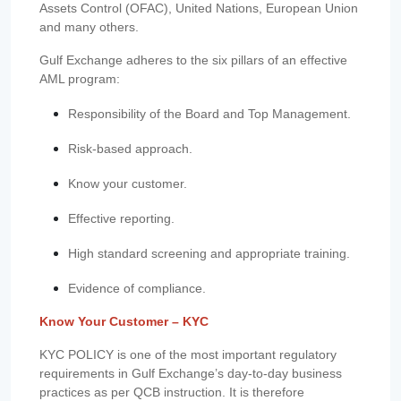
Assets Control (OFAC), United Nations, European Union
and many others.
Gulf Exchange adheres to the six pillars of an effective
AML program:
Responsibility of the Board and Top Management.
Risk-based approach.
Know your customer.
Effective reporting.
High standard screening and appropriate training.
Evidence of compliance.
Know Your Customer – KYC
KYC POLICY is one of the most important regulatory
requirements in Gulf Exchange’s day-to-day business
practices as per QCB instruction. It is therefore