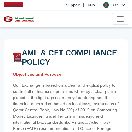
|
বাংলা
Support
Help
AML & CFT COMPLIANCE
POLICY
Objectives and Purpose
Gulf Exchange is based on a clear and explicit policy to
control all of financial operations whereby a clear plan is
placed in the fight against money laundering and the
financing of terrorism based on local laws, Instructions of
Qatar Central Bank, Law No (20) of 2019 on Combating
Money Laundering and Terrorism Financing and
international law/standards like Financial Action Task
Force (FATF) recommendation and Office of Foreign