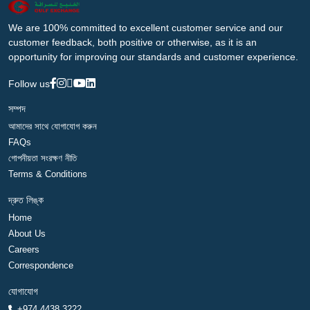
We are 100% committed to excellent customer service and our
customer feedback, both positive or otherwise, as it is an
opportunity for improving our standards and customer experience.
Follow us
সম্পদ
আমাদের সাথে যোগাযোগ করুন
FAQs
গোপনীয়তা সংরক্ষণ নীতি
Terms & Conditions
দ্রুত লিঙ্ক
Home
About Us
Careers
Correspondence
যোগাযোগ
+974 4438 3222