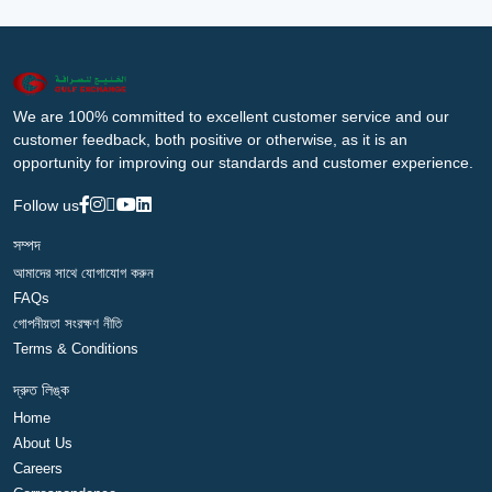
We are 100% committed to excellent customer service and our
customer feedback, both positive or otherwise, as it is an
opportunity for improving our standards and customer experience.
Follow us
সম্পদ
আমাদের সাথে যোগাযোগ করুন
FAQs
গোপনীয়তা সংরক্ষণ নীতি
Terms & Conditions
দ্রুত লিঙ্ক
Home
About Us
Careers