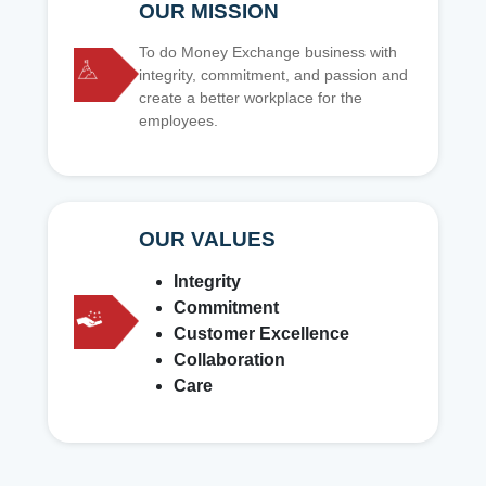
OUR MISSION
To do Money Exchange business with
integrity, commitment, and passion and
create a better workplace for the
employees.
OUR VALUES
Integrity
Commitment
Customer Excellence
Collaboration
Care