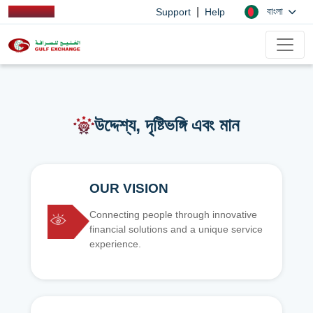
|
বাংলা
Support
Help
উদ্দেশ্য, দৃষ্টিভঙ্গি এবং মান
OUR VISION
Connecting people through innovative
financial solutions and a unique service
experience.