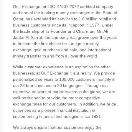
Gulf Exchange, an ISO 27001:2022 certified company
and one of the leading money exchanges in the State of
Qatar, has extended its services to 1.6 million retail and
business customers since its inception in 1977. Under
the leadership of its Founder and Chairman, Mr. Ali
Jaafar Al-Sarraf, the company has grown over the years
to become the first choice for foreign currency
exchange, gold purchase and sale, and international
money transfer to and from all over the world.
While customer experience is an aspiration for other
businesses, at Gulf Exchange it is a reality. We provide
personalized services to 135,000 customers monthly in
our 23 branches and in 20 languages. Through our
extensive network of partners across the globe, we are
well-positioned to provide the most competitive
exchange rates for our customers. In addition, we pride
ourselves as a pioneer financial institution in
implementing financial technologies since 1991.
We always ensure that our customers enjoy the