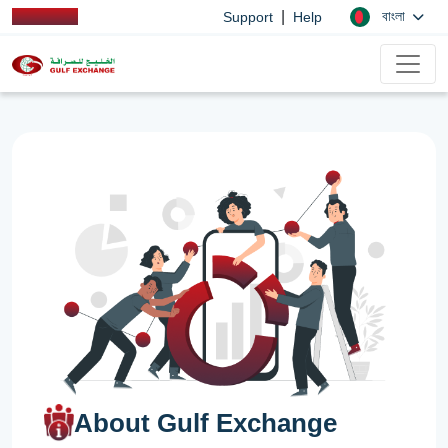
|
বাংলা
Support
Help
About Gulf Exchange