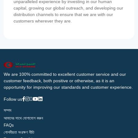
unparalleled experience by investing in our human
capital, growing our global outreach, and developing our
distribution channels to ensure that we are with our
customers wherever they are.
We are 100% committed to excellent customer service and our
customer feedback, both positive or otherwise, as it is an
opportunity for improving our standards and customer experience.
Follow us
সম্পদ
আমাদের সাথে যোগাযোগ করুন
FAQs
গোপনীয়তা সংরক্ষণ নীতি