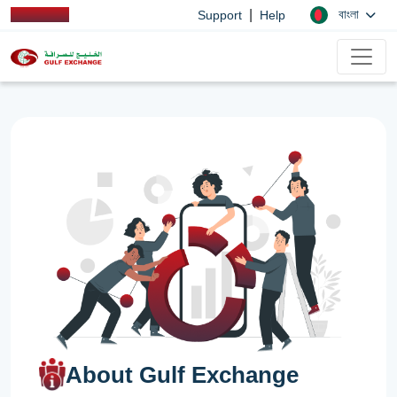
|
বাংলা
Support
Help
About Gulf Exchange