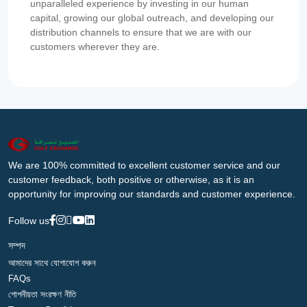
unparalleled experience by investing in our human
capital, growing our global outreach, and developing our
distribution channels to ensure that we are with our
customers wherever they are.
We are 100% committed to excellent customer service and our
customer feedback, both positive or otherwise, as it is an
opportunity for improving our standards and customer experience.
Follow us
সম্পদ
আমাদের সাথে যোগাযোগ করুন
FAQs
গোপনীয়তা সংরক্ষণ নীতি