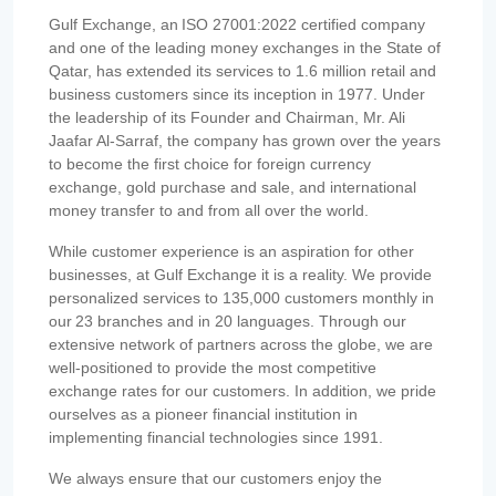
Gulf Exchange, an ISO 27001:2022 certified company
and one of the leading money exchanges in the State of
Qatar, has extended its services to 1.6 million retail and
business customers since its inception in 1977. Under
the leadership of its Founder and Chairman, Mr. Ali
Jaafar Al-Sarraf, the company has grown over the years
to become the first choice for foreign currency
exchange, gold purchase and sale, and international
money transfer to and from all over the world.
While customer experience is an aspiration for other
businesses, at Gulf Exchange it is a reality. We provide
personalized services to 135,000 customers monthly in
our 23 branches and in 20 languages. Through our
extensive network of partners across the globe, we are
well-positioned to provide the most competitive
exchange rates for our customers. In addition, we pride
ourselves as a pioneer financial institution in
implementing financial technologies since 1991.
We always ensure that our customers enjoy the