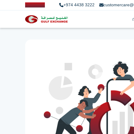
+974 4438 3222
customercare@