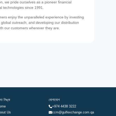
on, we pride ourselves as a pioneer financial
ial technologies since 1991.
ers enjoy the unparalleled experience by investing
 global outreach, and developing our distribution
ith our customers wherever they are.
রুত লিঙ্ক
যোগাযোগ
ome
+974 4438 3222
bout Us
ccm@gulfexchange.com.qa