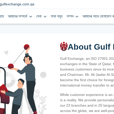
gulfexchange.com.qa
হোম
আমাদের সম্পর্কে
সেবা
শাখা সমূহ
সম্পদ
আমাদের সাথে যোগাযোগ ক
About Gulf
Gulf Exchange, an ISO 27001:202
exchanges in the State of Qatar, h
business customers since its ince
and Chairman, Mr. Ali Jaafar Al-
become the first choice for fore
international money transfer to a
While customer experience is an a
is a reality. We provide personal
our 23 branches and in 20 langua
across the globe, we are well-po