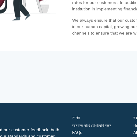
rates for our customers. In additi
institution in implementing financ
We always ensure that our custom
in our human capital, growing our
channels to ensure that we are w
সম্পদ
দ্
আমাদের সাথে যোগাযোগ করুন
H
d our customer feedback, both
FAQs
A
ng our standards and customer