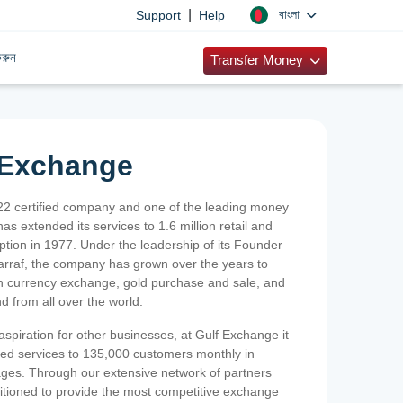
|
বাংলা
Support
Help
রুন
Transfer Money
 Exchange
2 certified company and one of the leading money
as extended its services to 1.6 million retail and
ption in 1977. Under the leadership of its Founder
Sarraf, the company has grown over the years to
ign currency exchange, gold purchase and sale, and
nd from all over the world.
spiration for other businesses, at Gulf Exchange it
ized services to 135,000 customers monthly in
ges. Through our extensive network of partners
sitioned to provide the most competitive exchange