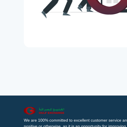
We are 100% committed to excellent customer service an
positive or otherwise, as it is an opportunity for improvi