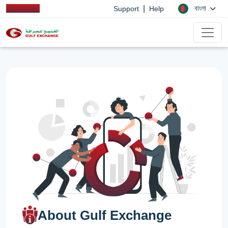
|
বাংলা
Support
Help
About Gulf Exchange