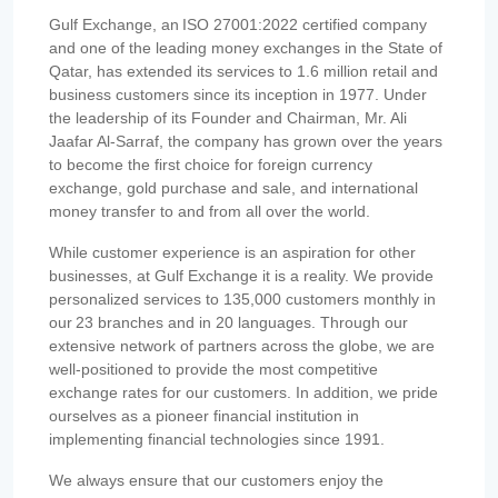
Gulf Exchange, an ISO 27001:2022 certified company
and one of the leading money exchanges in the State of
Qatar, has extended its services to 1.6 million retail and
business customers since its inception in 1977. Under
the leadership of its Founder and Chairman, Mr. Ali
Jaafar Al-Sarraf, the company has grown over the years
to become the first choice for foreign currency
exchange, gold purchase and sale, and international
money transfer to and from all over the world.
While customer experience is an aspiration for other
businesses, at Gulf Exchange it is a reality. We provide
personalized services to 135,000 customers monthly in
our 23 branches and in 20 languages. Through our
extensive network of partners across the globe, we are
well-positioned to provide the most competitive
exchange rates for our customers. In addition, we pride
ourselves as a pioneer financial institution in
implementing financial technologies since 1991.
We always ensure that our customers enjoy the