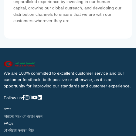
unparalleled experience by investing in our human
capital, growing our global outreach, and developing our
distribution channels to ensure that we are with our
customers wherever they are.
We are 100% committed to excellent customer service and our
customer feedback, both positive or otherwise, as it is an
opportunity for improving our standards and customer experience.
Follow us
সম্পদ
আমাদের সাথে যোগাযোগ করুন
FAQs
গোপনীয়তা সংরক্ষণ নীতি