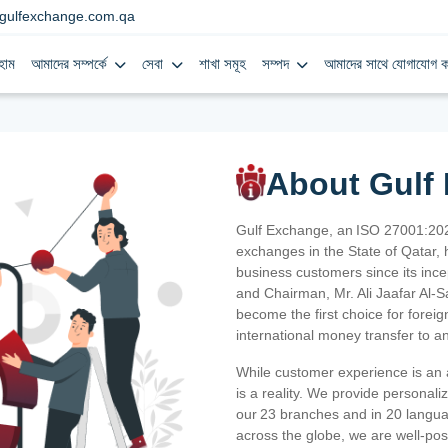
gulfexchange.com.qa
হোম
আমাদের সম্পর্কে
সেবা
শাখা সমূহ
সম্পদ
আমাদের সাথে যোগাযোগ ক
About Gulf
Gulf Exchange, an ISO 27001:202
exchanges in the State of Qatar, h
business customers since its ince
and Chairman, Mr. Ali Jaafar Al-
become the first choice for fore
international money transfer to a
While customer experience is an a
is a reality. We provide personal
our 23 branches and in 20 langua
across the globe, we are well-po