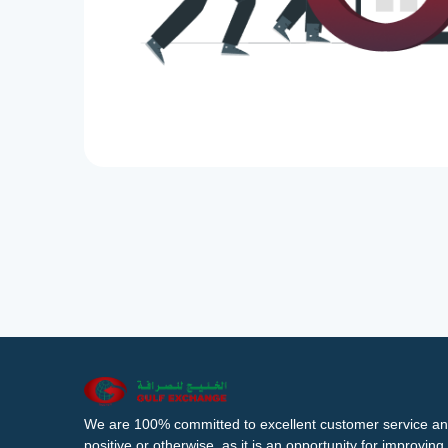
We are 100% committed to excellent customer service an
positive or otherwise, as it is an opportunity for improvi