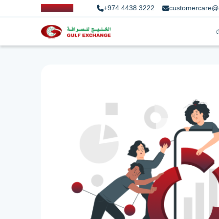
+974 4438 3222
customercare@