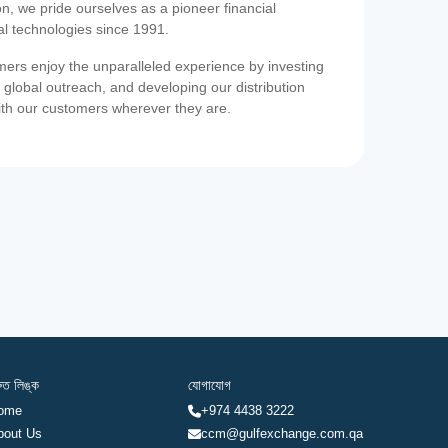
on, we pride ourselves as a pioneer financial
ial technologies since 1991.
ers enjoy the unparalleled experience by investing
 global outreach, and developing our distribution
ith our customers wherever they are.
রুত লিঙ্ক
যোগাযোগ
ome
+974 4438 3222
bout Us
ccm@gulfexchange.com.qa