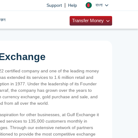
|
বাংলা
Support
Help
রুন
Transfer Money
 Exchange
2 certified company and one of the leading money
as extended its services to 1.6 million retail and
ption in 1977. Under the leadership of its Founder
Sarraf, the company has grown over the years to
ign currency exchange, gold purchase and sale, and
nd from all over the world.
spiration for other businesses, at Gulf Exchange it
ized services to 135,000 customers monthly in
ges. Through our extensive network of partners
sitioned to provide the most competitive exchange