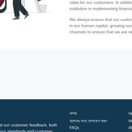
rates for our customers. In additi
institution in implementing financ
We always ensure that our custom
in our human capital, growing our
channels to ensure that we are w
সম্পদ
দ্
আমাদের সাথে যোগাযোগ করুন
H
d our customer feedback, both
FAQs
A
ng our standards and customer