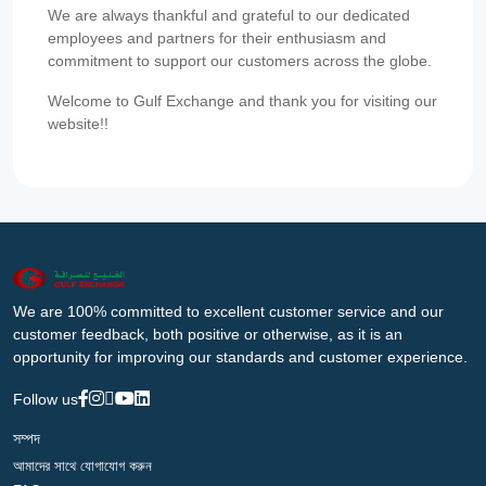
We are always thankful and grateful to our dedicated
employees and partners for their enthusiasm and
commitment to support our customers across the globe.
Welcome to Gulf Exchange and thank you for visiting our
website!!
We are 100% committed to excellent customer service and our
customer feedback, both positive or otherwise, as it is an
opportunity for improving our standards and customer experience.
Follow us
সম্পদ
আমাদের সাথে যোগাযোগ করুন