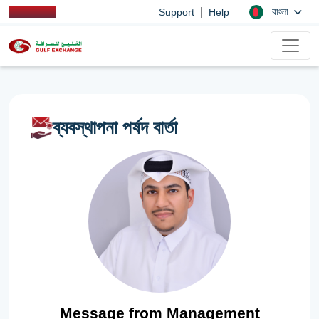
|
বাংলা
Support
Help
ব্যবস্থাপনা পর্ষদ বার্তা
Message from Management