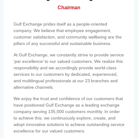
Chairman
Gulf Exchange prides itself as a people-oriented
company. We believe that employee engagement,
customer satisfaction, and community wellbeing are the
pillars of any successful and sustainable business.
At Gulf Exchange, we constantly strive to provide service
‘par excellence’ to our valued customers. We realize this
responsibility and we accordingly provide world-class
services to our customers by dedicated, experienced,
and multilingual professionals at our 23 branches and
alternative channels.
We enjoy the trust and confidence of our customers that
have positioned Gulf Exchange as a leading exchange
company serving 135,000 customers monthly. In order
to achieve this, we continuously explore, create, and
adopt innovative solutions to achieve outstanding service
excellence for our valued customers.