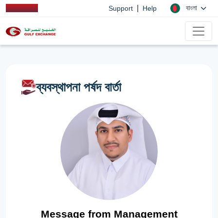
|
বাংলা
Support
Help
ব্যবস্থাপনা পর্ষদ বার্তা
Message from Management