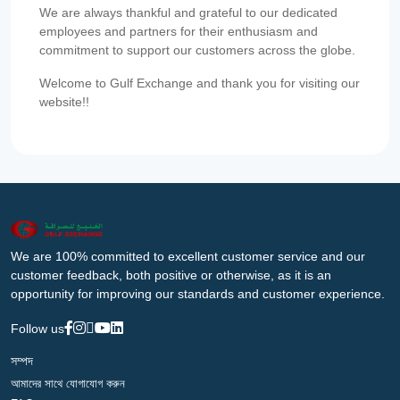
We are always thankful and grateful to our dedicated
employees and partners for their enthusiasm and
commitment to support our customers across the globe.
Welcome to Gulf Exchange and thank you for visiting our
website!!
We are 100% committed to excellent customer service and our
customer feedback, both positive or otherwise, as it is an
opportunity for improving our standards and customer experience.
Follow us
সম্পদ
আমাদের সাথে যোগাযোগ করুন