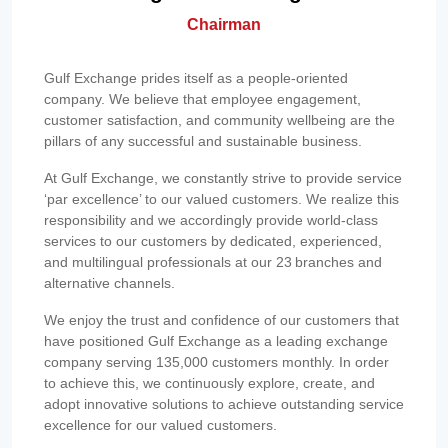
Chairman
Gulf Exchange prides itself as a people-oriented
company. We believe that employee engagement,
customer satisfaction, and community wellbeing are the
pillars of any successful and sustainable business.
At Gulf Exchange, we constantly strive to provide service
‘par excellence’ to our valued customers. We realize this
responsibility and we accordingly provide world-class
services to our customers by dedicated, experienced,
and multilingual professionals at our 23 branches and
alternative channels.
We enjoy the trust and confidence of our customers that
have positioned Gulf Exchange as a leading exchange
company serving 135,000 customers monthly. In order
to achieve this, we continuously explore, create, and
adopt innovative solutions to achieve outstanding service
excellence for our valued customers.