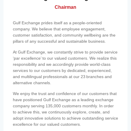
Chairman
Gulf Exchange prides itself as a people-oriented
company. We believe that employee engagement,
customer satisfaction, and community wellbeing are the
pillars of any successful and sustainable business.
At Gulf Exchange, we constantly strive to provide service
‘par excellence’ to our valued customers. We realize this
responsibility and we accordingly provide world-class
services to our customers by dedicated, experienced,
and multilingual professionals at our 23 branches and
alternative channels.
We enjoy the trust and confidence of our customers that
have positioned Gulf Exchange as a leading exchange
company serving 135,000 customers monthly. In order
to achieve this, we continuously explore, create, and
adopt innovative solutions to achieve outstanding service
excellence for our valued customers.