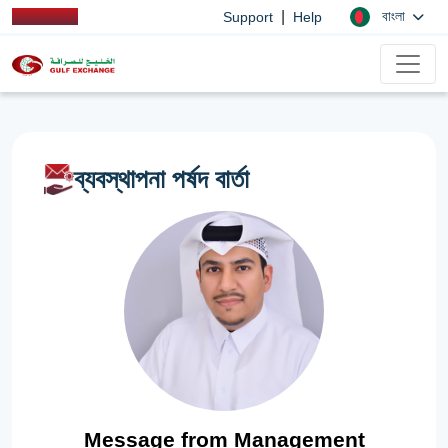
|
বাংলা
Support
Help
ব্যবস্থাপনা পর্ষদ বার্তা
Message from Management