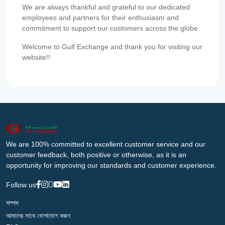
We are always thankful and grateful to our dedicated
employees and partners for their enthusiasm and
commitment to support our customers across the globe.
Welcome to Gulf Exchange and thank you for visiting our
website!!
We are 100% committed to excellent customer service and our
customer feedback, both positive or otherwise, as it is an
opportunity for improving our standards and customer experience.
Follow us
সম্পদ
আমাদের সাথে যোগাযোগ করুন