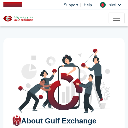
|
বাংলা
Support
Help
About Gulf Exchange