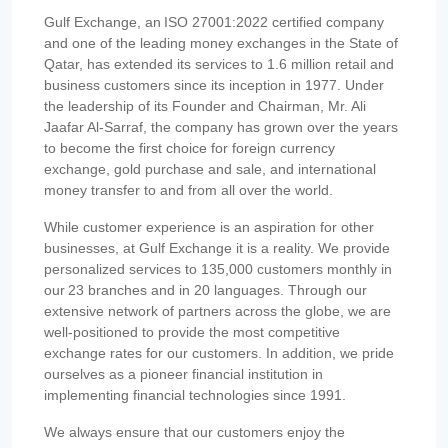
Gulf Exchange, an ISO 27001:2022 certified company
and one of the leading money exchanges in the State of
Qatar, has extended its services to 1.6 million retail and
business customers since its inception in 1977. Under
the leadership of its Founder and Chairman, Mr. Ali
Jaafar Al-Sarraf, the company has grown over the years
to become the first choice for foreign currency
exchange, gold purchase and sale, and international
money transfer to and from all over the world.
While customer experience is an aspiration for other
businesses, at Gulf Exchange it is a reality. We provide
personalized services to 135,000 customers monthly in
our 23 branches and in 20 languages. Through our
extensive network of partners across the globe, we are
well-positioned to provide the most competitive
exchange rates for our customers. In addition, we pride
ourselves as a pioneer financial institution in
implementing financial technologies since 1991.
We always ensure that our customers enjoy the