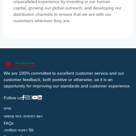
unparalleled experience by investing in our human
capital, growing our global outreach, and developing our
distribution channels to ensure that we are with our
customers wherever they are.
We are 100% committed to excellent customer service and our
customer feedback, both positive or otherwise, as it is an
opportunity for improving our standards and customer experience.
Follow us
সম্পদ
আমাদের সাথে যোগাযোগ করুন
FAQs
গোপনীয়তা সংরক্ষণ নীতি