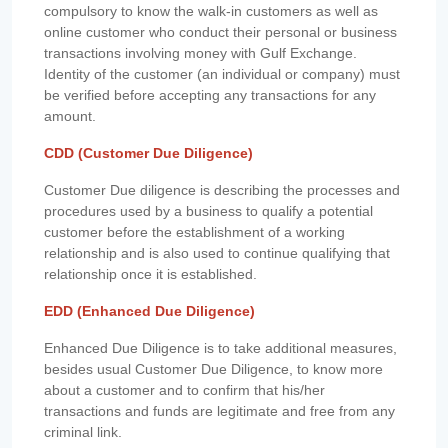
compulsory to know the walk-in customers as well as
online customer who conduct their personal or business
transactions involving money with Gulf Exchange.
Identity of the customer (an individual or company) must
be verified before accepting any transactions for any
amount.
CDD (Customer Due Diligence)
Customer Due diligence is describing the processes and
procedures used by a business to qualify a potential
customer before the establishment of a working
relationship and is also used to continue qualifying that
relationship once it is established.
EDD (Enhanced Due Diligence)
Enhanced Due Diligence is to take additional measures,
besides usual Customer Due Diligence, to know more
about a customer and to confirm that his/her
transactions and funds are legitimate and free from any
criminal link.