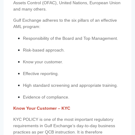
Assets Control (OFAC), United Nations, European Union
and many others.
Gulf Exchange adheres to the six pillars of an effective
AML program:
Responsibility of the Board and Top Management.
Risk-based approach.
Know your customer.
Effective reporting.
High standard screening and appropriate training.
Evidence of compliance.
Know Your Customer – KYC
KYC POLICY is one of the most important regulatory
requirements in Gulf Exchange’s day-to-day business
practices as per QCB instruction. It is therefore