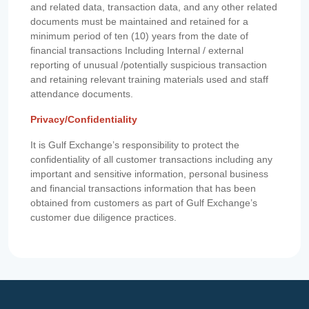
and related data, transaction data, and any other related
documents must be maintained and retained for a
minimum period of ten (10) years from the date of
financial transactions Including Internal / external
reporting of unusual /potentially suspicious transaction
and retaining relevant training materials used and staff
attendance documents.
Privacy/Confidentiality
It is Gulf Exchange’s responsibility to protect the
confidentiality of all customer transactions including any
important and sensitive information, personal business
and financial transactions information that has been
obtained from customers as part of Gulf Exchange’s
customer due diligence practices.