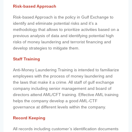
Risk-based Approach
Risk-based Approach is the policy in Gulf Exchange to
identify and eliminate potential risks and it's a
methodology that allows to prioritize activities based on a
previous analysis of data and identifying potential high
risks of money laundering and terrorist financing and
develop strategies to mitigate them.
Staff Training
Anti-Money Laundering Training is intended to familiarize
employees with the process of money laundering and
the laws that make it a crime. All staff of gulf exchange
company including senior management and board of
directors attend AML/CFT training. Effective AML training
helps the company develop a good AML-CTF
governance at different levels within the company.
Record Keeping
All records including customer’s identification documents