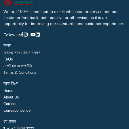
We are 100% committed to excellent customer service and our
customer feedback, both positive or otherwise, as it is an
opportunity for improving our standards and customer experience.
Follow us
সম্পদ
আমাদের সাথে যোগাযোগ করুন
FAQs
গোপনীয়তা সংরক্ষণ নীতি
Terms & Conditions
দ্রুত লিঙ্ক
Home
About Us
Careers
Correspondence
যোগাযোগ
+974 4438 3222