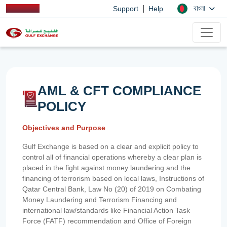
|
বাংলা
Support
Help
AML & CFT COMPLIANCE
POLICY
Objectives and Purpose
Gulf Exchange is based on a clear and explicit policy to
control all of financial operations whereby a clear plan is
placed in the fight against money laundering and the
financing of terrorism based on local laws, Instructions of
Qatar Central Bank, Law No (20) of 2019 on Combating
Money Laundering and Terrorism Financing and
international law/standards like Financial Action Task
Force (FATF) recommendation and Office of Foreign