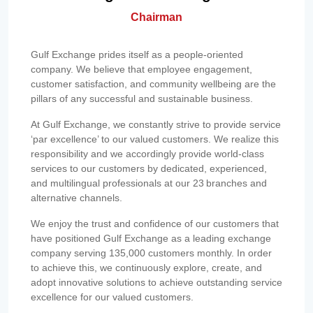
Chairman
Gulf Exchange prides itself as a people-oriented
company. We believe that employee engagement,
customer satisfaction, and community wellbeing are the
pillars of any successful and sustainable business.
At Gulf Exchange, we constantly strive to provide service
‘par excellence’ to our valued customers. We realize this
responsibility and we accordingly provide world-class
services to our customers by dedicated, experienced,
and multilingual professionals at our 23 branches and
alternative channels.
We enjoy the trust and confidence of our customers that
have positioned Gulf Exchange as a leading exchange
company serving 135,000 customers monthly. In order
to achieve this, we continuously explore, create, and
adopt innovative solutions to achieve outstanding service
excellence for our valued customers.