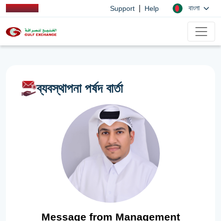
|
বাংলা
Support
Help
ব্যবস্থাপনা পর্ষদ বার্তা
Message from Management