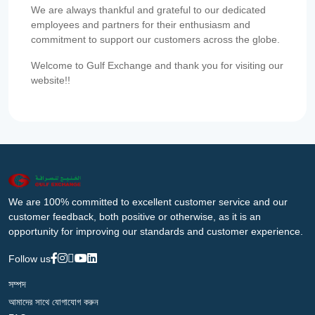
We are always thankful and grateful to our dedicated
employees and partners for their enthusiasm and
commitment to support our customers across the globe.
Welcome to Gulf Exchange and thank you for visiting our
website!!
We are 100% committed to excellent customer service and our
customer feedback, both positive or otherwise, as it is an
opportunity for improving our standards and customer experience.
Follow us
সম্পদ
আমাদের সাথে যোগাযোগ করুন