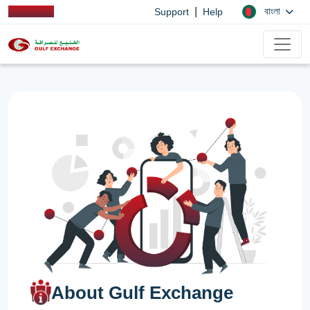
|
বাংলা
Support
Help
About Gulf Exchange