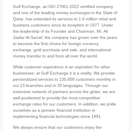
Gulf Exchange, an ISO 27001:2022 certified company
and one of the leading money exchanges in the State of
Qatar, has extended its services to 1.6 million retail and
business customers since its inception in 1977. Under
the leadership of its Founder and Chairman, Mr. Ali
Jaafar Al-Sarraf, the company has grown over the years
to become the first choice for foreign currency
exchange, gold purchase and sale, and international
money transfer to and from all over the world.
While customer experience is an aspiration for other
businesses, at Gulf Exchange it is a reality. We provide
personalized services to 135,000 customers monthly in
our 23 branches and in 20 languages. Through our
extensive network of partners across the globe, we are
well-positioned to provide the most competitive
exchange rates for our customers. In addition, we pride
ourselves as a pioneer financial institution in
implementing financial technologies since 1991.
We always ensure that our customers enjoy the