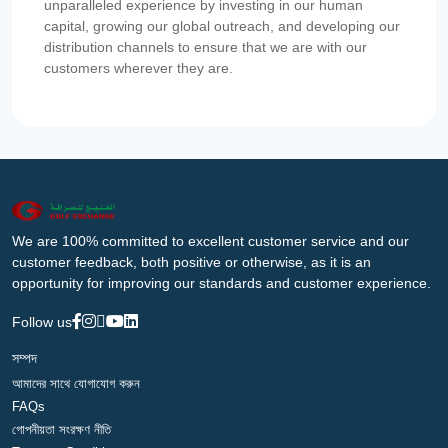
unparalleled experience by investing in our human
capital, growing our global outreach, and developing our
distribution channels to ensure that we are with our
customers wherever they are.
We are 100% committed to excellent customer service and our
customer feedback, both positive or otherwise, as it is an
opportunity for improving our standards and customer experience.
Follow us
সম্পদ
আমাদের সাথে যোগাযোগ করুন
FAQs
গোপনীয়তা সংরক্ষণ নীতি