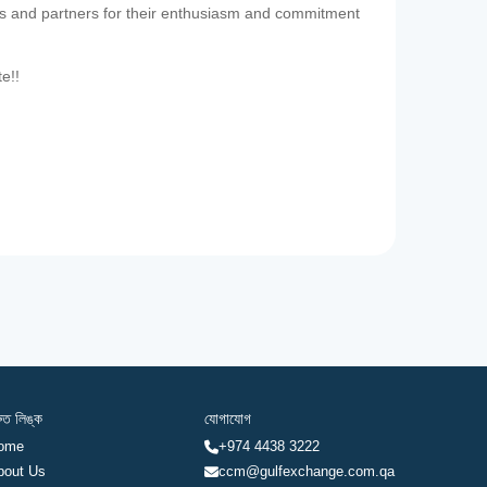
es and partners for their enthusiasm and commitment
te!!
রুত লিঙ্ক
যোগাযোগ
ome
+974 4438 3222
bout Us
ccm@gulfexchange.com.qa