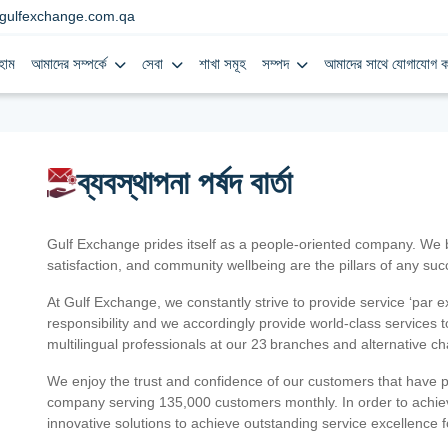
gulfexchange.com.qa
হোম
আমাদের সম্পর্কে
সেবা
শাখা সমূহ
সম্পদ
আমাদের সাথে যোগাযোগ ক
ব্যবস্থাপনা পর্ষদ বার্তা
Gulf Exchange prides itself as a people-oriented company. We
satisfaction, and community wellbeing are the pillars of any su
At Gulf Exchange, we constantly strive to provide service ‘par e
responsibility and we accordingly provide world-class services
multilingual professionals at our 23 branches and alternative c
We enjoy the trust and confidence of our customers that have 
company serving 135,000 customers monthly. In order to achiev
innovative solutions to achieve outstanding service excellence