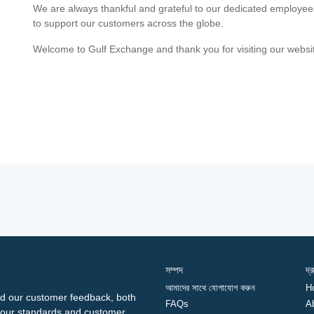
We are always thankful and grateful to our dedicated employe
to support our customers across the globe.
Welcome to Gulf Exchange and thank you for visiting our websi
সম্পদ
দ্
আমাদের সাথে যোগাযোগ করুন
H
d our customer feedback, both
FAQs
A
ng our standards and customer