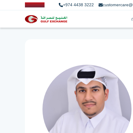
+974 4438 3222
customercare@