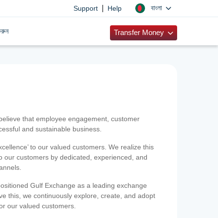
|
বাংলা
Support
Help
রুন
Transfer Money
 believe that employee engagement, customer
ccessful and sustainable business.
xcellence’ to our valued customers. We realize this
 to our customers by dedicated, experienced, and
hannels.
positioned Gulf Exchange as a leading exchange
e this, we continuously explore, create, and adopt
 for our valued customers.