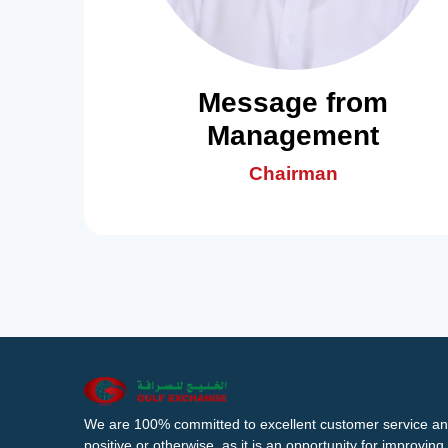
Message from
Management
Chairman
We are 100% committed to excellent customer service an
positive or otherwise, as it is an opportunity for improvi