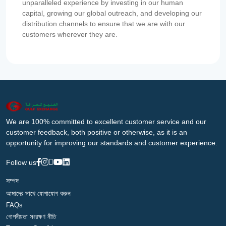
unparalleled experience by investing in our human
capital, growing our global outreach, and developing our
distribution channels to ensure that we are with our
customers wherever they are.
We are 100% committed to excellent customer service and our
customer feedback, both positive or otherwise, as it is an
opportunity for improving our standards and customer experience.
Follow us
সম্পদ
আমাদের সাথে যোগাযোগ করুন
FAQs
গোপনীয়তা সংরক্ষণ নীতি