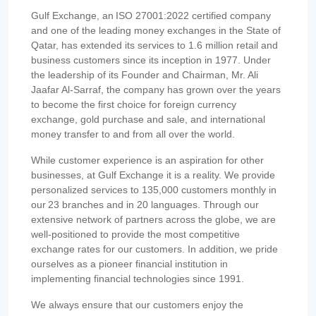
Gulf Exchange, an ISO 27001:2022 certified company
and one of the leading money exchanges in the State of
Qatar, has extended its services to 1.6 million retail and
business customers since its inception in 1977. Under
the leadership of its Founder and Chairman, Mr. Ali
Jaafar Al-Sarraf, the company has grown over the years
to become the first choice for foreign currency
exchange, gold purchase and sale, and international
money transfer to and from all over the world.
While customer experience is an aspiration for other
businesses, at Gulf Exchange it is a reality. We provide
personalized services to 135,000 customers monthly in
our 23 branches and in 20 languages. Through our
extensive network of partners across the globe, we are
well-positioned to provide the most competitive
exchange rates for our customers. In addition, we pride
ourselves as a pioneer financial institution in
implementing financial technologies since 1991.
We always ensure that our customers enjoy the