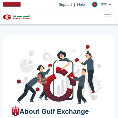
|
বাংলা
Support
Help
About Gulf Exchange