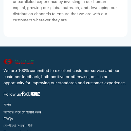
unparalleled experience by investing in our human
capital, growing our global outreach, and developing our
distribution channels to ensure that we are with our
customers wherever they are.
We are 100% committed to excellent customer service and our
customer feedback, both positive or otherwise, as it is an
opportunity for improving our standards and customer experience.
Follow us
সম্পদ
আমাদের সাথে যোগাযোগ করুন
FAQs
গোপনীয়তা সংরক্ষণ নীতি