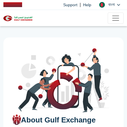
|
বাংলা
Support
Help
About Gulf Exchange