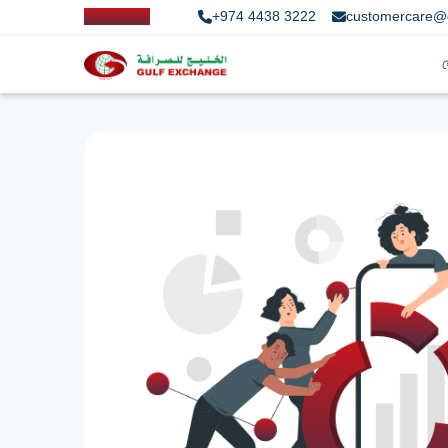
+974 4438 3222
customercare@