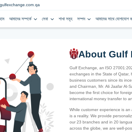
gulfexchange.com.qa
হোম
আমাদের সম্পর্কে
সেবা
শাখা সমূহ
সম্পদ
আমাদের সাথে যোগাযোগ ক
About Gulf
Gulf Exchange, an ISO 27001:202
exchanges in the State of Qatar, h
business customers since its ince
and Chairman, Mr. Ali Jaafar Al-
become the first choice for fore
international money transfer to a
While customer experience is an a
is a reality. We provide personal
our 23 branches and in 20 langua
across the globe, we are well-po