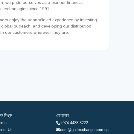
on, we pride ourselves as a pioneer financial
ial technologies since 1991.
ers enjoy the unparalleled experience by investing
 global outreach, and developing our distribution
ith our customers wherever they are.
রুত লিঙ্ক
যোগাযোগ
ome
+974 4438 3222
bout Us
ccm@gulfexchange.com.qa