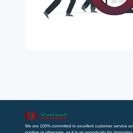
We are 100% committed to excellent customer service an
positive or otherwise, as it is an opportunity for improvi