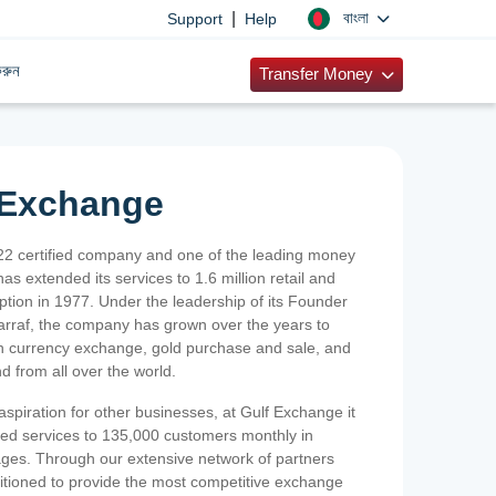
|
বাংলা
Support
Help
রুন
Transfer Money
 Exchange
2 certified company and one of the leading money
as extended its services to 1.6 million retail and
ption in 1977. Under the leadership of its Founder
Sarraf, the company has grown over the years to
ign currency exchange, gold purchase and sale, and
nd from all over the world.
spiration for other businesses, at Gulf Exchange it
ized services to 135,000 customers monthly in
ges. Through our extensive network of partners
sitioned to provide the most competitive exchange