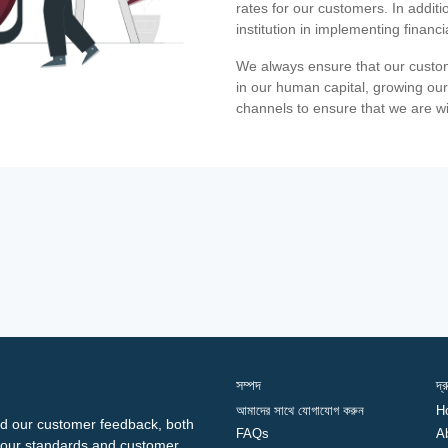
rates for our customers. In additi
institution in implementing financ
We always ensure that our custom
in our human capital, growing our
channels to ensure that we are w
সম্পদ
দ্
আমাদের সাথে যোগাযোগ করুন
H
d our customer feedback, both
FAQs
A
ng our standards and customer