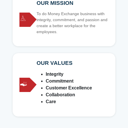
OUR MISSION
To do Money Exchange business with
integrity, commitment, and passion and
create a better workplace for the
employees.
OUR VALUES
Integrity
Commitment
Customer Excellence
Collaboration
Care