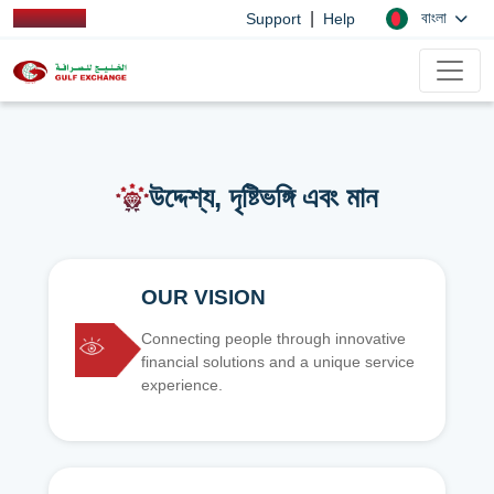
|
বাংলা
Support
Help
উদ্দেশ্য, দৃষ্টিভঙ্গি এবং মান
OUR VISION
Connecting people through innovative
financial solutions and a unique service
experience.