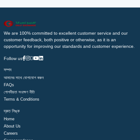
We are 100% committed to excellent customer service and our
customer feedback, both positive or otherwise, as it is an
opportunity for improving our standards and customer experience.
Follow us
সম্পদ
আমাদের সাথে যোগাযোগ করুন
FAQs
গোপনীয়তা সংরক্ষণ নীতি
Terms & Conditions
দ্রুত লিঙ্ক
Home
About Us
Careers