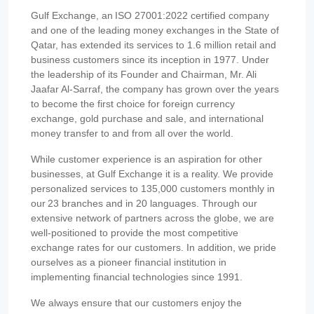
Gulf Exchange, an ISO 27001:2022 certified company
and one of the leading money exchanges in the State of
Qatar, has extended its services to 1.6 million retail and
business customers since its inception in 1977. Under
the leadership of its Founder and Chairman, Mr. Ali
Jaafar Al-Sarraf, the company has grown over the years
to become the first choice for foreign currency
exchange, gold purchase and sale, and international
money transfer to and from all over the world.
While customer experience is an aspiration for other
businesses, at Gulf Exchange it is a reality. We provide
personalized services to 135,000 customers monthly in
our 23 branches and in 20 languages. Through our
extensive network of partners across the globe, we are
well-positioned to provide the most competitive
exchange rates for our customers. In addition, we pride
ourselves as a pioneer financial institution in
implementing financial technologies since 1991.
We always ensure that our customers enjoy the