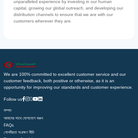
unparalleled experience by investing in our human
capital, growing our global outreach, and developing our
distribution channels to ensure that we are with our
customers wherever they are.
We are 100% committed to excellent customer service and our
customer feedback, both positive or otherwise, as it is an
opportunity for improving our standards and customer experience.
Follow us
সম্পদ
আমাদের সাথে যোগাযোগ করুন
FAQs
গোপনীয়তা সংরক্ষণ নীতি