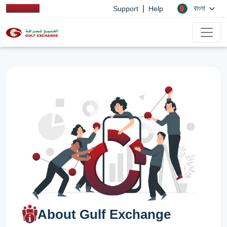
|
বাংলা
Support
Help
About Gulf Exchange