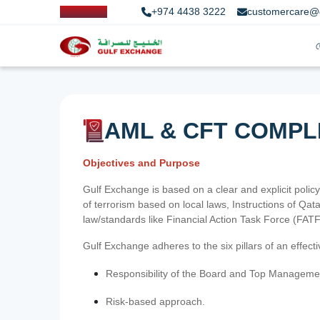
+974 4438 3222
customercare@
AML & CFT COMPL
Objectives and Purpose
Gulf Exchange is based on a clear and explicit policy
of terrorism based on local laws, Instructions of Q
law/standards like Financial Action Task Force (FA
Gulf Exchange adheres to the six pillars of an effec
Responsibility of the Board and Top Manageme
Risk-based approach.