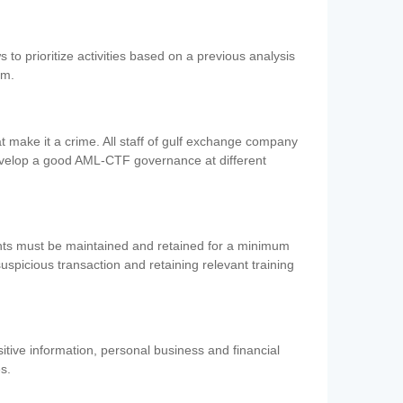
 to prioritize activities based on a previous analysis
em.
 make it a crime. All staff of gulf exchange company
evelop a good AML-CTF governance at different
ents must be maintained and retained for a minimum
 suspicious transaction and retaining relevant training
nsitive information, personal business and financial
es.