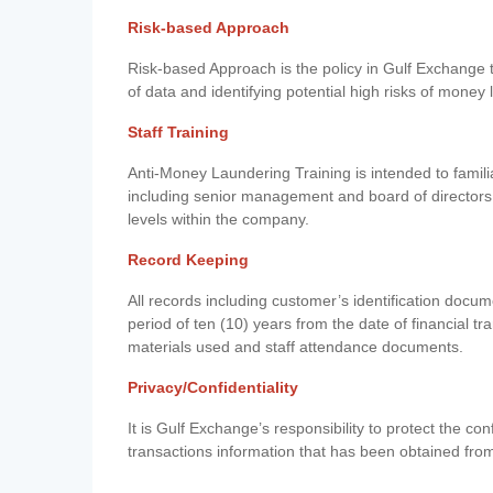
Risk-based Approach
Risk-based Approach is the policy in Gulf Exchange to 
of data and identifying potential high risks of money
Staff Training
Anti-Money Laundering Training is intended to famil
including senior management and board of directors
levels within the company.
Record Keeping
All records including customer’s identification doc
period of ten (10) years from the date of financial tr
materials used and staff attendance documents.
Privacy/Confidentiality
It is Gulf Exchange’s responsibility to protect the co
transactions information that has been obtained fro