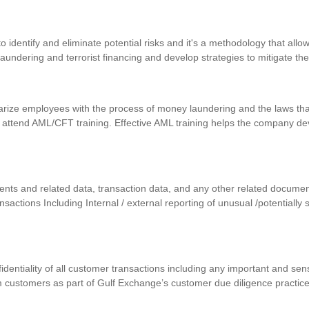
identify and eliminate potential risks and it's a methodology that allows
 laundering and terrorist financing and develop strategies to mitigate th
iarize employees with the process of money laundering and the laws that
 attend AML/CFT training. Effective AML training helps the company d
uments and related data, transaction data, and any other related docum
ansactions Including Internal / external reporting of unusual /potentially
nfidentiality of all customer transactions including any important and se
m customers as part of Gulf Exchange’s customer due diligence practic