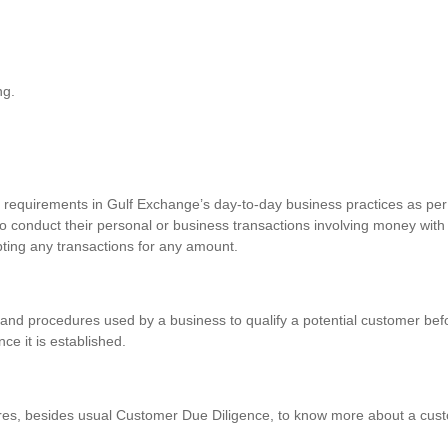
ng.
requirements in Gulf Exchange’s day-to-day business practices as per 
o conduct their personal or business transactions involving money with
pting any transactions for any amount.
and procedures used by a business to qualify a potential customer befo
nce it is established.
res, besides usual Customer Due Diligence, to know more about a custo