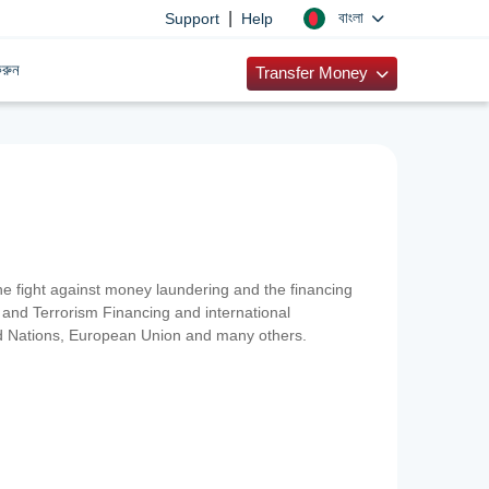
|
বাংলা
Support
Help
রুন
Transfer Money
 the fight against money laundering and the financing
and Terrorism Financing and international
ted Nations, European Union and many others.