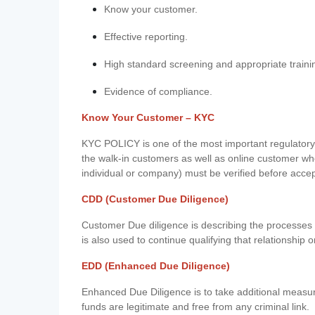
Know your customer.
Effective reporting.
High standard screening and appropriate traini
Evidence of compliance.
Know Your Customer – KYC
KYC POLICY is one of the most important regulatory 
the walk-in customers as well as online customer wh
individual or company) must be verified before acce
CDD (Customer Due Diligence)
Customer Due diligence is describing the processes 
is also used to continue qualifying that relationship o
EDD (Enhanced Due Diligence)
Enhanced Due Diligence is to take additional measu
funds are legitimate and free from any criminal link.