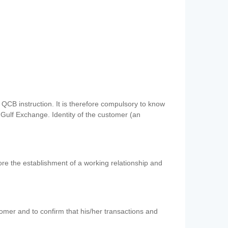
QCB instruction. It is therefore compulsory to know
 Gulf Exchange. Identity of the customer (an
re the establishment of a working relationship and
mer and to confirm that his/her transactions and