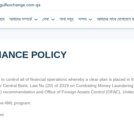
gulfexchange.com.qa
হোম
আমাদের সম্পর্কে
সেবা
শাখা সমূহ
সম্পদ
আমাদের সাথে যোগাযোগ ক
IANCE POLICY
 to control all of financial operations whereby a clear plan is placed in
atar Central Bank, Law No (20) of 2019 on Combating Money Laundering 
TF) recommendation and Office of Foreign Assets Control (OFAC), Uni
tive AML program:
nt.