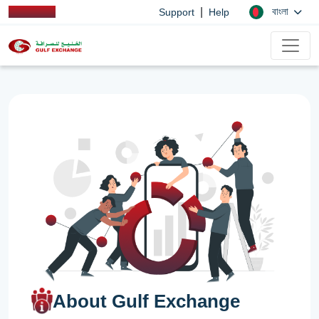
|
বাংলা
Support
Help
About Gulf Exchange