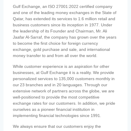
Gulf Exchange, an ISO 27001:2022 certified company
and one of the leading money exchanges in the State of
Qatar, has extended its services to 1.6 million retail and
business customers since its inception in 1977. Under
the leadership of its Founder and Chairman, Mr. Ali
Jaafar Al-Sarraf, the company has grown over the years
to become the first choice for foreign currency
exchange, gold purchase and sale, and international
money transfer to and from all over the world.
While customer experience is an aspiration for other
businesses, at Gulf Exchange it is a reality. We provide
personalized services to 135,000 customers monthly in
our 23 branches and in 20 languages. Through our
extensive network of partners across the globe, we are
well-positioned to provide the most competitive
exchange rates for our customers. In addition, we pride
ourselves as a pioneer financial institution in
implementing financial technologies since 1991.
We always ensure that our customers enjoy the