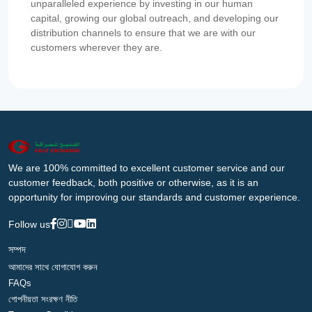
unparalleled experience by investing in our human
capital, growing our global outreach, and developing our
distribution channels to ensure that we are with our
customers wherever they are.
We are 100% committed to excellent customer service and our
customer feedback, both positive or otherwise, as it is an
opportunity for improving our standards and customer experience.
Follow us
সম্পদ
আমাদের সাথে যোগাযোগ করুন
FAQs
গোপনীয়তা সংরক্ষণ নীতি