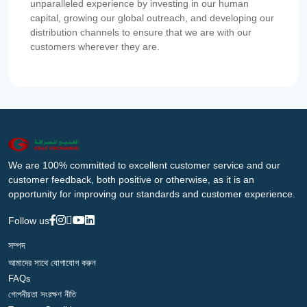
unparalleled experience by investing in our human
capital, growing our global outreach, and developing our
distribution channels to ensure that we are with our
customers wherever they are.
We are 100% committed to excellent customer service and our
customer feedback, both positive or otherwise, as it is an
opportunity for improving our standards and customer experience.
Follow us
সম্পদ
আমাদের সাথে যোগাযোগ করুন
FAQs
গোপনীয়তা সংরক্ষণ নীতি