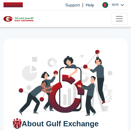
|
বাংলা
Support
Help
About Gulf Exchange