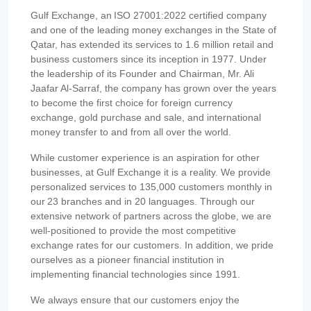
Gulf Exchange, an ISO 27001:2022 certified company
and one of the leading money exchanges in the State of
Qatar, has extended its services to 1.6 million retail and
business customers since its inception in 1977. Under
the leadership of its Founder and Chairman, Mr. Ali
Jaafar Al-Sarraf, the company has grown over the years
to become the first choice for foreign currency
exchange, gold purchase and sale, and international
money transfer to and from all over the world.
While customer experience is an aspiration for other
businesses, at Gulf Exchange it is a reality. We provide
personalized services to 135,000 customers monthly in
our 23 branches and in 20 languages. Through our
extensive network of partners across the globe, we are
well-positioned to provide the most competitive
exchange rates for our customers. In addition, we pride
ourselves as a pioneer financial institution in
implementing financial technologies since 1991.
We always ensure that our customers enjoy the