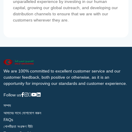
unparalleled experience by investing in our human
capital, growing our global outreach, and developing our
distribution channels to ensure that we are with our
customers wherever they are.
We are 100% committed to excellent customer service and our
customer feedback, both positive or otherwise, as it is an
opportunity for improving our standards and customer experience.
Follow us
সম্পদ
আমাদের সাথে যোগাযোগ করুন
FAQs
গোপনীয়তা সংরক্ষণ নীতি