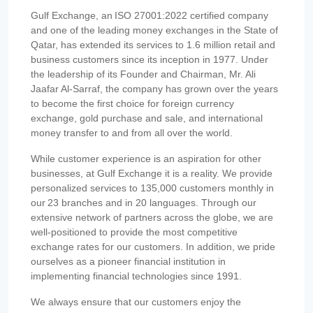
Gulf Exchange, an ISO 27001:2022 certified company
and one of the leading money exchanges in the State of
Qatar, has extended its services to 1.6 million retail and
business customers since its inception in 1977. Under
the leadership of its Founder and Chairman, Mr. Ali
Jaafar Al-Sarraf, the company has grown over the years
to become the first choice for foreign currency
exchange, gold purchase and sale, and international
money transfer to and from all over the world.
While customer experience is an aspiration for other
businesses, at Gulf Exchange it is a reality. We provide
personalized services to 135,000 customers monthly in
our 23 branches and in 20 languages. Through our
extensive network of partners across the globe, we are
well-positioned to provide the most competitive
exchange rates for our customers. In addition, we pride
ourselves as a pioneer financial institution in
implementing financial technologies since 1991.
We always ensure that our customers enjoy the