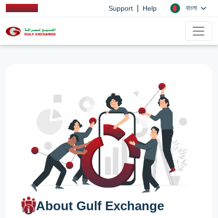
|
বাংলা
Support
Help
About Gulf Exchange