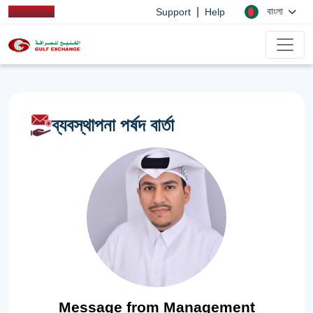
|
বাংলা
Support
Help
ব্যবস্থাপনা পর্ষদ বার্তা
Message from Management