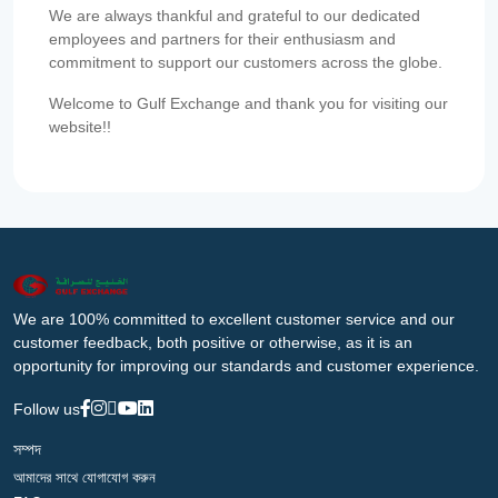
We are always thankful and grateful to our dedicated
employees and partners for their enthusiasm and
commitment to support our customers across the globe.
Welcome to Gulf Exchange and thank you for visiting our
website!!
We are 100% committed to excellent customer service and our
customer feedback, both positive or otherwise, as it is an
opportunity for improving our standards and customer experience.
Follow us
সম্পদ
আমাদের সাথে যোগাযোগ করুন