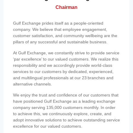
Chairman
Gulf Exchange prides itself as a people-oriented
company. We believe that employee engagement,
customer satisfaction, and community wellbeing are the
pillars of any successful and sustainable business.
At Gulf Exchange, we constantly strive to provide service
‘par excellence’ to our valued customers. We realize this
responsibility and we accordingly provide world-class
services to our customers by dedicated, experienced,
and multilingual professionals at our 23 branches and
alternative channels.
We enjoy the trust and confidence of our customers that
have positioned Gulf Exchange as a leading exchange
company serving 135,000 customers monthly. In order
to achieve this, we continuously explore, create, and
adopt innovative solutions to achieve outstanding service
excellence for our valued customers.