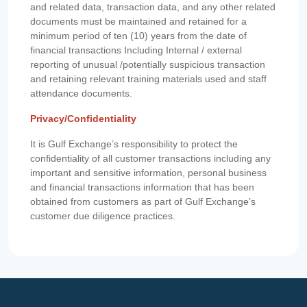
and related data, transaction data, and any other related
documents must be maintained and retained for a
minimum period of ten (10) years from the date of
financial transactions Including Internal / external
reporting of unusual /potentially suspicious transaction
and retaining relevant training materials used and staff
attendance documents.
Privacy/Confidentiality
It is Gulf Exchange’s responsibility to protect the
confidentiality of all customer transactions including any
important and sensitive information, personal business
and financial transactions information that has been
obtained from customers as part of Gulf Exchange’s
customer due diligence practices.