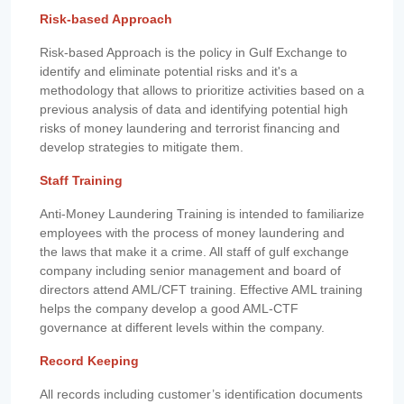
Risk-based Approach
Risk-based Approach is the policy in Gulf Exchange to
identify and eliminate potential risks and it's a
methodology that allows to prioritize activities based on a
previous analysis of data and identifying potential high
risks of money laundering and terrorist financing and
develop strategies to mitigate them.
Staff Training
Anti-Money Laundering Training is intended to familiarize
employees with the process of money laundering and
the laws that make it a crime. All staff of gulf exchange
company including senior management and board of
directors attend AML/CFT training. Effective AML training
helps the company develop a good AML-CTF
governance at different levels within the company.
Record Keeping
All records including customer’s identification documents