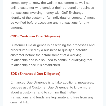
compulsory to know the walk-in customers as well as
online customer who conduct their personal or business
transactions involving money with Gulf Exchange.
Identity of the customer (an individual or company) must
be verified before accepting any transactions for any
amount.
CDD (Customer Due Diligence)
Customer Due diligence is describing the processes and
procedures used by a business to qualify a potential
customer before the establishment of a working
relationship and is also used to continue qualifying that
relationship once it is established.
EDD (Enhanced Due Diligence)
Enhanced Due Diligence is to take additional measures,
besides usual Customer Due Diligence, to know more
about a customer and to confirm that his/her
transactions and funds are legitimate and free from any
criminal link.