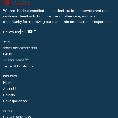
We are 100% committed to excellent customer service and our
customer feedback, both positive or otherwise, as it is an
opportunity for improving our standards and customer experience.
Follow us
সম্পদ
আমাদের সাথে যোগাযোগ করুন
FAQs
গোপনীয়তা সংরক্ষণ নীতি
Terms & Conditions
দ্রুত লিঙ্ক
Home
About Us
Careers
Correspondence
যোগাযোগ
+974 4438 3222