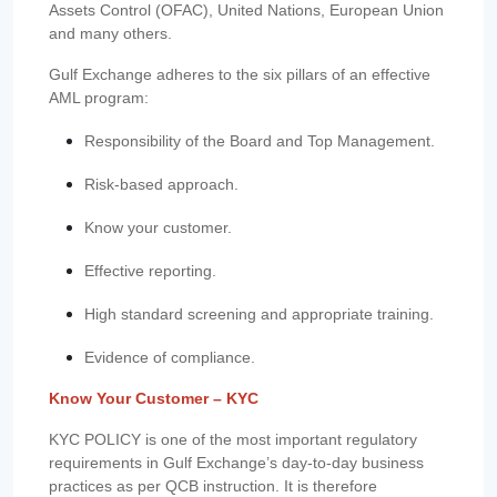
Assets Control (OFAC), United Nations, European Union
and many others.
Gulf Exchange adheres to the six pillars of an effective
AML program:
Responsibility of the Board and Top Management.
Risk-based approach.
Know your customer.
Effective reporting.
High standard screening and appropriate training.
Evidence of compliance.
Know Your Customer – KYC
KYC POLICY is one of the most important regulatory
requirements in Gulf Exchange’s day-to-day business
practices as per QCB instruction. It is therefore