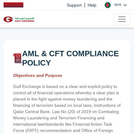
|
বাংলা
Support
Help
AML & CFT COMPLIANCE
POLICY
Objectives and Purpose
Gulf Exchange is based on a clear and explicit policy to
control all of financial operations whereby a clear plan is
placed in the fight against money laundering and the
financing of terrorism based on local laws, Instructions of
Qatar Central Bank, Law No (20) of 2019 on Combating
Money Laundering and Terrorism Financing and
international law/standards like Financial Action Task
Force (FATF) recommendation and Office of Foreign