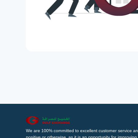
We are 100% committed to excellent customer service an
positive or otherwise, as it is an opportunity for improvi