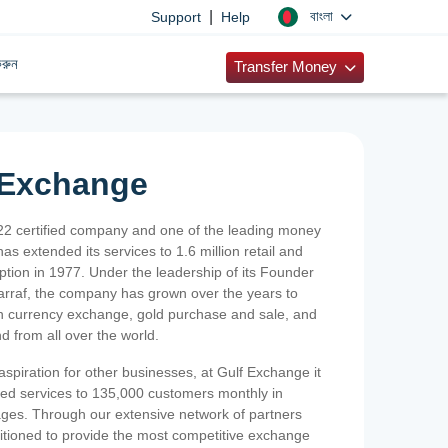
|
বাংলা
Support
Help
রুন
Transfer Money
 Exchange
2 certified company and one of the leading money
as extended its services to 1.6 million retail and
ption in 1977. Under the leadership of its Founder
Sarraf, the company has grown over the years to
ign currency exchange, gold purchase and sale, and
nd from all over the world.
spiration for other businesses, at Gulf Exchange it
ized services to 135,000 customers monthly in
ges. Through our extensive network of partners
sitioned to provide the most competitive exchange