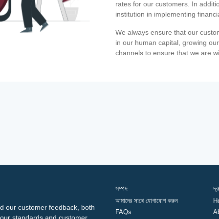
rates for our customers. In additi
institution in implementing financ
We always ensure that our custom
in our human capital, growing our
channels to ensure that we are w
সম্পদ
দ্
আমাদের সাথে যোগাযোগ করুন
H
d our customer feedback, both
FAQs
A
ng our standards and customer