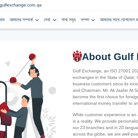
gulfexchange.com.qa
হোম
আমাদের সম্পর্কে
সেবা
শাখা সমূহ
সম্পদ
আমাদের সাথে যোগাযোগ ক
About Gulf
Gulf Exchange, an ISO 27001:202
exchanges in the State of Qatar, h
business customers since its ince
and Chairman, Mr. Ali Jaafar Al-
become the first choice for fore
international money transfer to a
While customer experience is an a
is a reality. We provide personal
our 23 branches and in 20 langua
across the globe, we are well-po