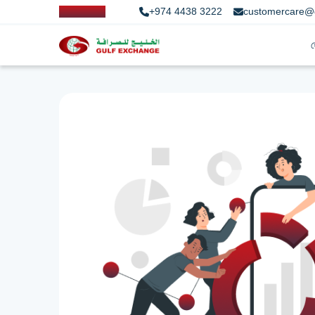
+974 4438 3222
customercare@