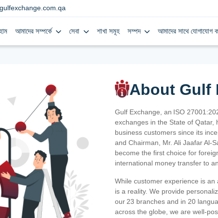
gulfexchange.com.qa
হোম
আমাদের সম্পর্কে
সেবা
শাখা সমূহ
সম্পদ
আমাদের সাথে যোগাযোগ ক
About Gulf
Gulf Exchange, an ISO 27001:202
exchanges in the State of Qatar, h
business customers since its ince
and Chairman, Mr. Ali Jaafar Al-
become the first choice for fore
international money transfer to a
While customer experience is an a
is a reality. We provide personal
our 23 branches and in 20 langua
across the globe, we are well-po