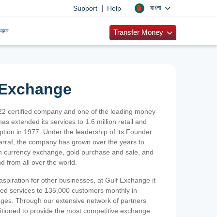
|
বাংলা
Support
Help
রুন
Transfer Money
 Exchange
2 certified company and one of the leading money
as extended its services to 1.6 million retail and
ption in 1977. Under the leadership of its Founder
Sarraf, the company has grown over the years to
ign currency exchange, gold purchase and sale, and
nd from all over the world.
spiration for other businesses, at Gulf Exchange it
ized services to 135,000 customers monthly in
ges. Through our extensive network of partners
sitioned to provide the most competitive exchange