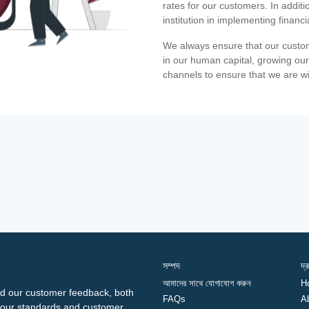
rates for our customers. In additi
institution in implementing financ
We always ensure that our custom
in our human capital, growing our
channels to ensure that we are w
সম্পদ
দ্
আমাদের সাথে যোগাযোগ করুন
H
d our customer feedback, both
FAQs
A
ng our standards and customer