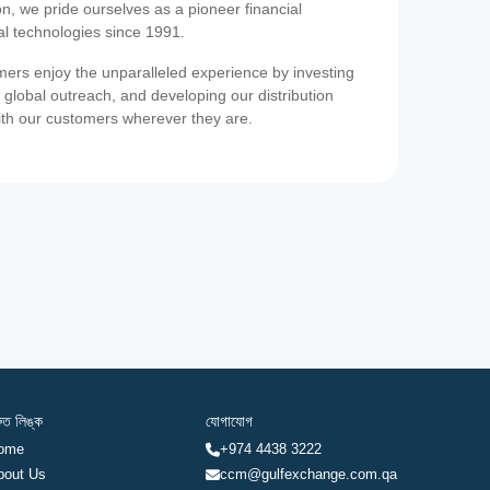
on, we pride ourselves as a pioneer financial
ial technologies since 1991.
ers enjoy the unparalleled experience by investing
 global outreach, and developing our distribution
ith our customers wherever they are.
রুত লিঙ্ক
যোগাযোগ
ome
+974 4438 3222
bout Us
ccm@gulfexchange.com.qa