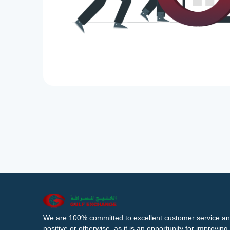
We are 100% committed to excellent customer service an
positive or otherwise, as it is an opportunity for improvi