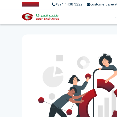
+974 4438 3222
customercare@