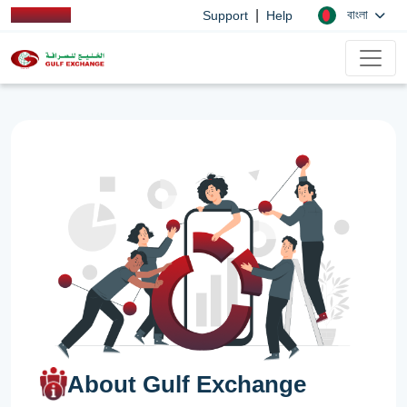
|
বাংলা
Support
Help
About Gulf Exchange