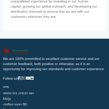
unparalleled experience by investing in our human
capital, growing our global outreach, and developing our
distribution channels to ensure that we are with our
customers wherever they are.
We are 100% committed to excellent customer service and our
customer feedback, both positive or otherwise, as it is an
opportunity for improving our standards and customer experience.
Follow us
সম্পদ
আমাদের সাথে যোগাযোগ করুন
FAQs
গোপনীয়তা সংরক্ষণ নীতি