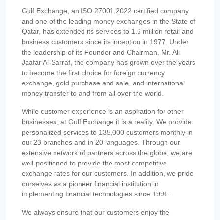
Gulf Exchange, an ISO 27001:2022 certified company
and one of the leading money exchanges in the State of
Qatar, has extended its services to 1.6 million retail and
business customers since its inception in 1977. Under
the leadership of its Founder and Chairman, Mr. Ali
Jaafar Al-Sarraf, the company has grown over the years
to become the first choice for foreign currency
exchange, gold purchase and sale, and international
money transfer to and from all over the world.
While customer experience is an aspiration for other
businesses, at Gulf Exchange it is a reality. We provide
personalized services to 135,000 customers monthly in
our 23 branches and in 20 languages. Through our
extensive network of partners across the globe, we are
well-positioned to provide the most competitive
exchange rates for our customers. In addition, we pride
ourselves as a pioneer financial institution in
implementing financial technologies since 1991.
We always ensure that our customers enjoy the