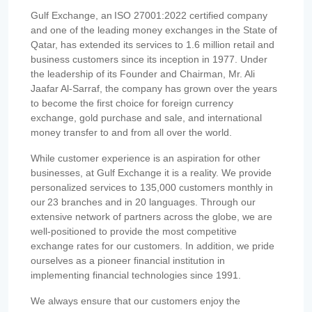
Gulf Exchange, an ISO 27001:2022 certified company
and one of the leading money exchanges in the State of
Qatar, has extended its services to 1.6 million retail and
business customers since its inception in 1977. Under
the leadership of its Founder and Chairman, Mr. Ali
Jaafar Al-Sarraf, the company has grown over the years
to become the first choice for foreign currency
exchange, gold purchase and sale, and international
money transfer to and from all over the world.
While customer experience is an aspiration for other
businesses, at Gulf Exchange it is a reality. We provide
personalized services to 135,000 customers monthly in
our 23 branches and in 20 languages. Through our
extensive network of partners across the globe, we are
well-positioned to provide the most competitive
exchange rates for our customers. In addition, we pride
ourselves as a pioneer financial institution in
implementing financial technologies since 1991.
We always ensure that our customers enjoy the