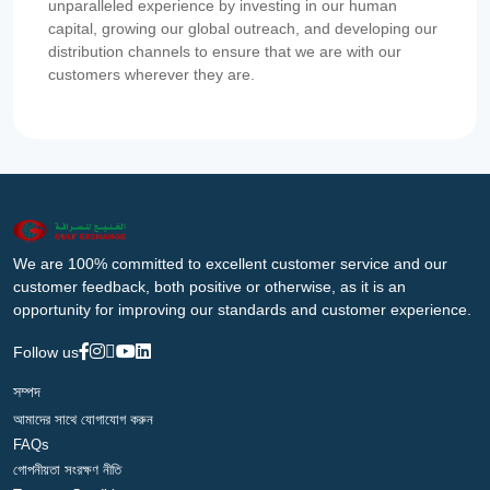
unparalleled experience by investing in our human
capital, growing our global outreach, and developing our
distribution channels to ensure that we are with our
customers wherever they are.
We are 100% committed to excellent customer service and our
customer feedback, both positive or otherwise, as it is an
opportunity for improving our standards and customer experience.
Follow us
সম্পদ
আমাদের সাথে যোগাযোগ করুন
FAQs
গোপনীয়তা সংরক্ষণ নীতি