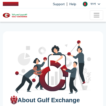
|
বাংলা
Support
Help
About Gulf Exchange