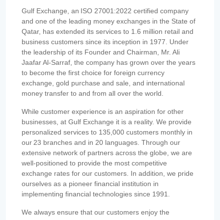
Gulf Exchange, an ISO 27001:2022 certified company
and one of the leading money exchanges in the State of
Qatar, has extended its services to 1.6 million retail and
business customers since its inception in 1977. Under
the leadership of its Founder and Chairman, Mr. Ali
Jaafar Al-Sarraf, the company has grown over the years
to become the first choice for foreign currency
exchange, gold purchase and sale, and international
money transfer to and from all over the world.
While customer experience is an aspiration for other
businesses, at Gulf Exchange it is a reality. We provide
personalized services to 135,000 customers monthly in
our 23 branches and in 20 languages. Through our
extensive network of partners across the globe, we are
well-positioned to provide the most competitive
exchange rates for our customers. In addition, we pride
ourselves as a pioneer financial institution in
implementing financial technologies since 1991.
We always ensure that our customers enjoy the