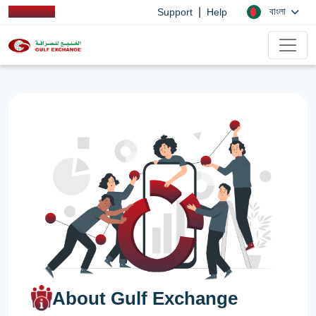
|
বাংলা
Support
Help
About Gulf Exchange