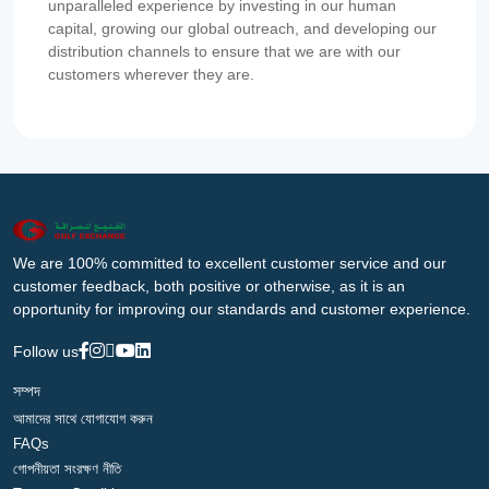
unparalleled experience by investing in our human
capital, growing our global outreach, and developing our
distribution channels to ensure that we are with our
customers wherever they are.
We are 100% committed to excellent customer service and our
customer feedback, both positive or otherwise, as it is an
opportunity for improving our standards and customer experience.
Follow us
সম্পদ
আমাদের সাথে যোগাযোগ করুন
FAQs
গোপনীয়তা সংরক্ষণ নীতি