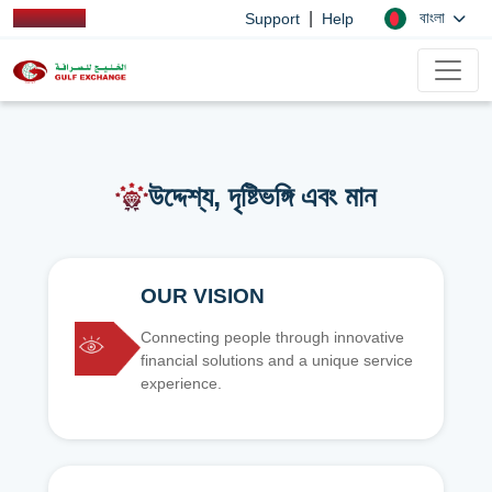
|
বাংলা
Support
Help
উদ্দেশ্য, দৃষ্টিভঙ্গি এবং মান
OUR VISION
Connecting people through innovative
financial solutions and a unique service
experience.