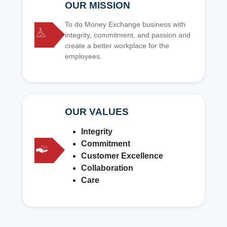
OUR MISSION
To do Money Exchange business with
integrity, commitment, and passion and
create a better workplace for the
employees.
OUR VALUES
Integrity
Commitment
Customer Excellence
Collaboration
Care