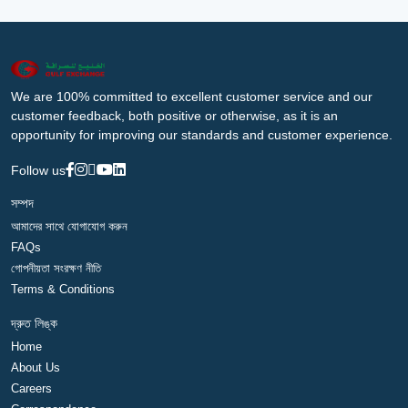
We are 100% committed to excellent customer service and our
customer feedback, both positive or otherwise, as it is an
opportunity for improving our standards and customer experience.
Follow us
সম্পদ
আমাদের সাথে যোগাযোগ করুন
FAQs
গোপনীয়তা সংরক্ষণ নীতি
Terms & Conditions
দ্রুত লিঙ্ক
Home
About Us
Careers