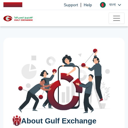
|
বাংলা
Support
Help
About Gulf Exchange