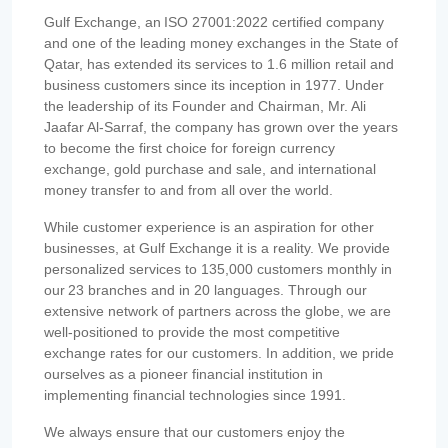
Gulf Exchange, an ISO 27001:2022 certified company
and one of the leading money exchanges in the State of
Qatar, has extended its services to 1.6 million retail and
business customers since its inception in 1977. Under
the leadership of its Founder and Chairman, Mr. Ali
Jaafar Al-Sarraf, the company has grown over the years
to become the first choice for foreign currency
exchange, gold purchase and sale, and international
money transfer to and from all over the world.
While customer experience is an aspiration for other
businesses, at Gulf Exchange it is a reality. We provide
personalized services to 135,000 customers monthly in
our 23 branches and in 20 languages. Through our
extensive network of partners across the globe, we are
well-positioned to provide the most competitive
exchange rates for our customers. In addition, we pride
ourselves as a pioneer financial institution in
implementing financial technologies since 1991.
We always ensure that our customers enjoy the