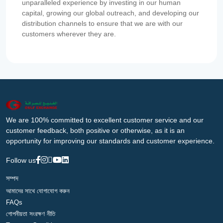
unparalleled experience by investing in our human
capital, growing our global outreach, and developing our
distribution channels to ensure that we are with our
customers wherever they are.
We are 100% committed to excellent customer service and our
customer feedback, both positive or otherwise, as it is an
opportunity for improving our standards and customer experience.
Follow us
সম্পদ
আমাদের সাথে যোগাযোগ করুন
FAQs
গোপনীয়তা সংরক্ষণ নীতি