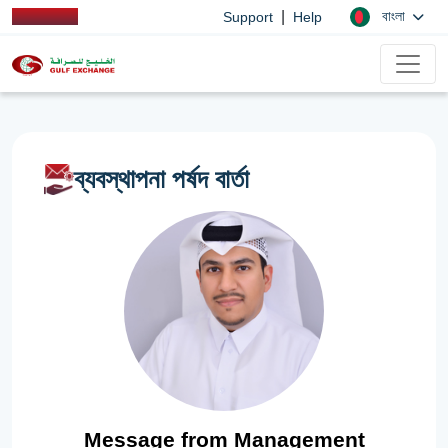
|
বাংলা
Support
Help
ব্যবস্থাপনা পর্ষদ বার্তা
Message from Management