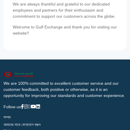
We are always thankful and grateful to our dedicated
employees and partners for their enthusiasm and
commitment to support our customers across the globe.
Welcome to Gulf Exchange and thank you for visiting our
website!!
We are 100% committed to excellent customer service and our
customer feedback, both positive or otherwise, as it is an
opportunity for improving our standards and customer experience.
Follow us
সম্পদ
আমাদের সাথে যোগাযোগ করুন