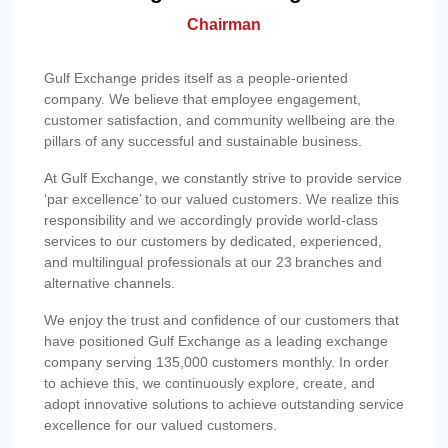
Chairman
Gulf Exchange prides itself as a people-oriented
company. We believe that employee engagement,
customer satisfaction, and community wellbeing are the
pillars of any successful and sustainable business.
At Gulf Exchange, we constantly strive to provide service
‘par excellence’ to our valued customers. We realize this
responsibility and we accordingly provide world-class
services to our customers by dedicated, experienced,
and multilingual professionals at our 23 branches and
alternative channels.
We enjoy the trust and confidence of our customers that
have positioned Gulf Exchange as a leading exchange
company serving 135,000 customers monthly. In order
to achieve this, we continuously explore, create, and
adopt innovative solutions to achieve outstanding service
excellence for our valued customers.