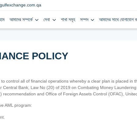
gulfexchange.com.qa
হোম
আমাদের সম্পর্কে
সেবা
শাখা সমূহ
সম্পদ
আমাদের সাথে যোগাযোগ ক
IANCE POLICY
 to control all of financial operations whereby a clear plan is placed in
atar Central Bank, Law No (20) of 2019 on Combating Money Laundering 
TF) recommendation and Office of Foreign Assets Control (OFAC), Uni
tive AML program:
nt.