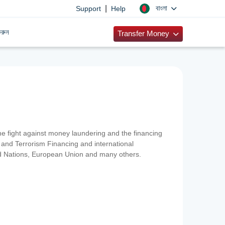
|
বাংলা
Support
Help
রুন
Transfer Money
 the fight against money laundering and the financing
and Terrorism Financing and international
ted Nations, European Union and many others.