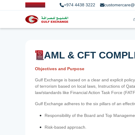
+974 4438 3222
customercare@
AML & CFT COMPL
Objectives and Purpose
Gulf Exchange is based on a clear and explicit policy
of terrorism based on local laws, Instructions of Q
law/standards like Financial Action Task Force (FA
Gulf Exchange adheres to the six pillars of an effec
Responsibility of the Board and Top Manageme
Risk-based approach.