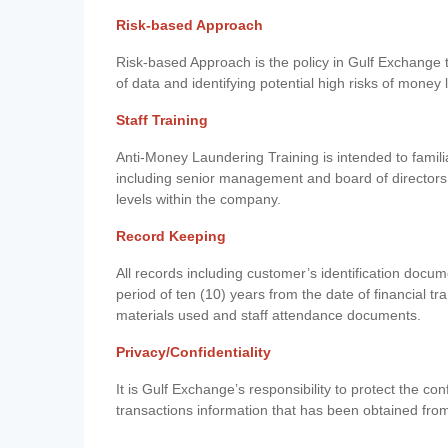
Risk-based Approach
Risk-based Approach is the policy in Gulf Exchange to 
of data and identifying potential high risks of money
Staff Training
Anti-Money Laundering Training is intended to famil
including senior management and board of directors
levels within the company.
Record Keeping
All records including customer’s identification doc
period of ten (10) years from the date of financial tr
materials used and staff attendance documents.
Privacy/Confidentiality
It is Gulf Exchange’s responsibility to protect the co
transactions information that has been obtained fro