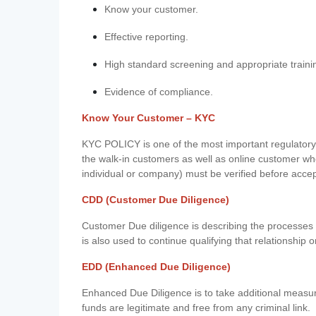
Know your customer.
Effective reporting.
High standard screening and appropriate traini
Evidence of compliance.
Know Your Customer – KYC
KYC POLICY is one of the most important regulatory 
the walk-in customers as well as online customer wh
individual or company) must be verified before acce
CDD (Customer Due Diligence)
Customer Due diligence is describing the processes 
is also used to continue qualifying that relationship o
EDD (Enhanced Due Diligence)
Enhanced Due Diligence is to take additional measu
funds are legitimate and free from any criminal link.