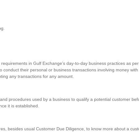
ng.
requirements in Gulf Exchange’s day-to-day business practices as per 
o conduct their personal or business transactions involving money with
pting any transactions for any amount.
and procedures used by a business to qualify a potential customer befo
nce it is established.
res, besides usual Customer Due Diligence, to know more about a custo