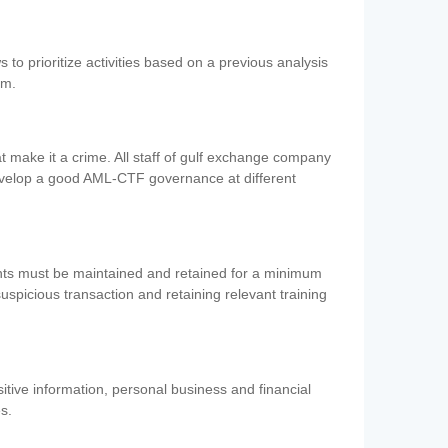
 to prioritize activities based on a previous analysis
em.
 make it a crime. All staff of gulf exchange company
evelop a good AML-CTF governance at different
ents must be maintained and retained for a minimum
 suspicious transaction and retaining relevant training
nsitive information, personal business and financial
es.