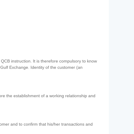
QCB instruction. It is therefore compulsory to know
 Gulf Exchange. Identity of the customer (an
re the establishment of a working relationship and
mer and to confirm that his/her transactions and