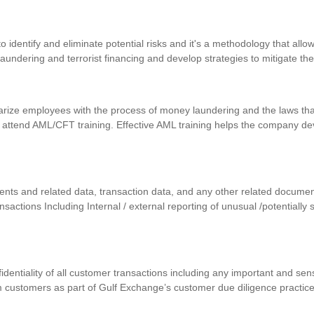
identify and eliminate potential risks and it's a methodology that allows
 laundering and terrorist financing and develop strategies to mitigate th
iarize employees with the process of money laundering and the laws that
 attend AML/CFT training. Effective AML training helps the company d
uments and related data, transaction data, and any other related docum
ansactions Including Internal / external reporting of unusual /potentially
nfidentiality of all customer transactions including any important and se
m customers as part of Gulf Exchange’s customer due diligence practic