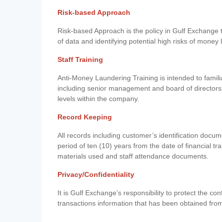
Risk-based Approach
Risk-based Approach is the policy in Gulf Exchange to 
of data and identifying potential high risks of money
Staff Training
Anti-Money Laundering Training is intended to famil
including senior management and board of directors
levels within the company.
Record Keeping
All records including customer’s identification doc
period of ten (10) years from the date of financial tr
materials used and staff attendance documents.
Privacy/Confidentiality
It is Gulf Exchange’s responsibility to protect the co
transactions information that has been obtained fro