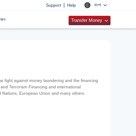
|
বাংলা
Support
Help
রুন
Transfer Money
 the fight against money laundering and the financing
and Terrorism Financing and international
ted Nations, European Union and many others.