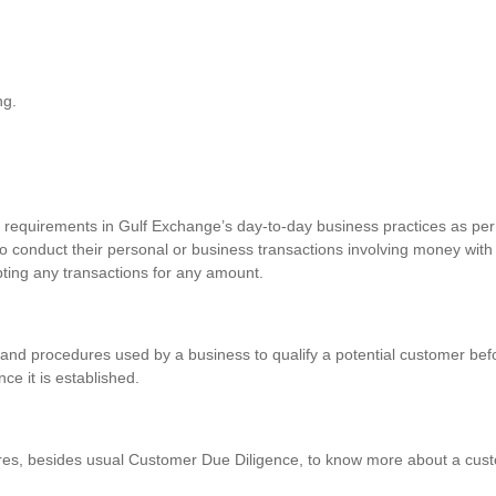
ng.
requirements in Gulf Exchange’s day-to-day business practices as per 
o conduct their personal or business transactions involving money with
pting any transactions for any amount.
and procedures used by a business to qualify a potential customer befo
nce it is established.
res, besides usual Customer Due Diligence, to know more about a custo