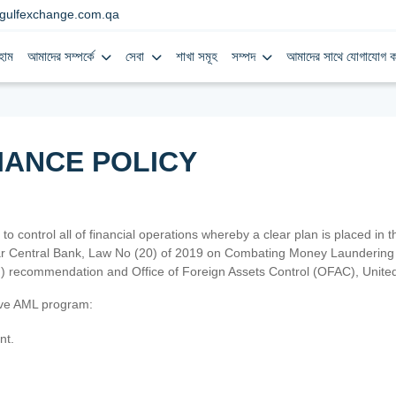
gulfexchange.com.qa
হোম
আমাদের সম্পর্কে
সেবা
শাখা সমূহ
সম্পদ
আমাদের সাথে যোগাযোগ ক
IANCE POLICY
 to control all of financial operations whereby a clear plan is placed in
atar Central Bank, Law No (20) of 2019 on Combating Money Laundering 
TF) recommendation and Office of Foreign Assets Control (OFAC), Uni
tive AML program:
nt.