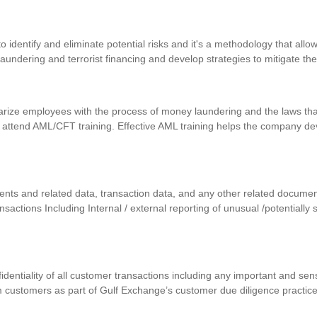
identify and eliminate potential risks and it's a methodology that allows
 laundering and terrorist financing and develop strategies to mitigate th
iarize employees with the process of money laundering and the laws that
 attend AML/CFT training. Effective AML training helps the company d
uments and related data, transaction data, and any other related docum
ansactions Including Internal / external reporting of unusual /potentially
nfidentiality of all customer transactions including any important and se
m customers as part of Gulf Exchange’s customer due diligence practic