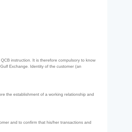
QCB instruction. It is therefore compulsory to know
 Gulf Exchange. Identity of the customer (an
re the establishment of a working relationship and
mer and to confirm that his/her transactions and