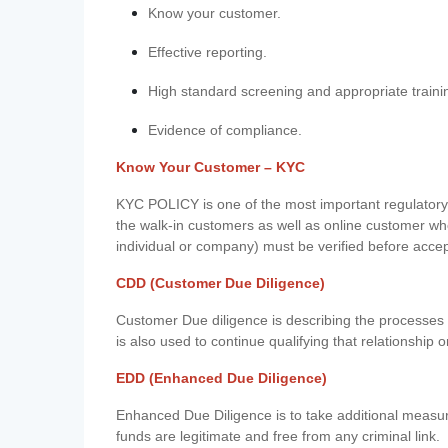
Know your customer.
Effective reporting.
High standard screening and appropriate traini
Evidence of compliance.
Know Your Customer – KYC
KYC POLICY is one of the most important regulatory 
the walk-in customers as well as online customer wh
individual or company) must be verified before acce
CDD (Customer Due Diligence)
Customer Due diligence is describing the processes 
is also used to continue qualifying that relationship o
EDD (Enhanced Due Diligence)
Enhanced Due Diligence is to take additional measu
funds are legitimate and free from any criminal link.