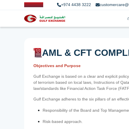
+974 4438 3222
customercare@
AML & CFT COMPL
Objectives and Purpose
Gulf Exchange is based on a clear and explicit policy
of terrorism based on local laws, Instructions of Q
law/standards like Financial Action Task Force (FA
Gulf Exchange adheres to the six pillars of an effec
Responsibility of the Board and Top Manageme
Risk-based approach.