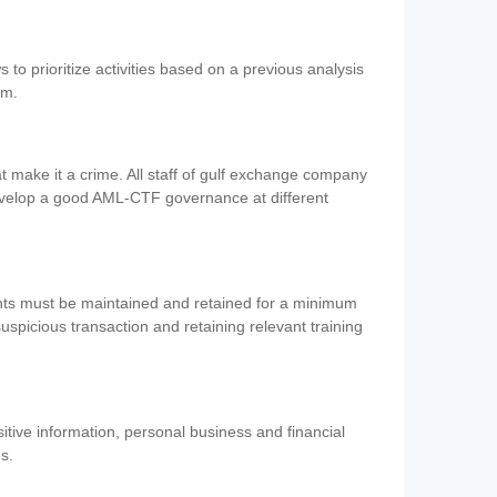
 to prioritize activities based on a previous analysis
em.
 make it a crime. All staff of gulf exchange company
evelop a good AML-CTF governance at different
ents must be maintained and retained for a minimum
 suspicious transaction and retaining relevant training
nsitive information, personal business and financial
es.