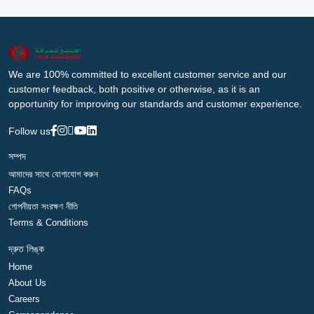
We are 100% committed to excellent customer service and our
customer feedback, both positive or otherwise, as it is an
opportunity for improving our standards and customer experience.
Follow us
সম্পদ
আমাদের সাথে যোগাযোগ করুন
FAQs
গোপনীয়তা সংরক্ষণ নীতি
Terms & Conditions
দ্রুত লিঙ্ক
Home
About Us
Careers