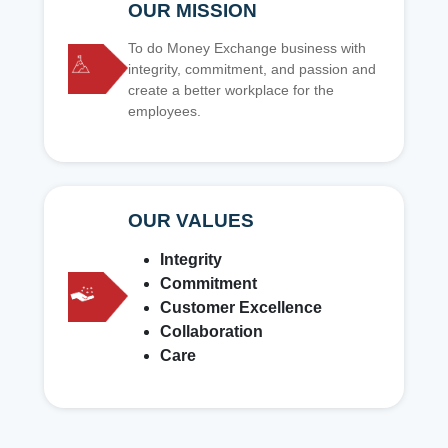
OUR MISSION
To do Money Exchange business with
integrity, commitment, and passion and
create a better workplace for the
employees.
OUR VALUES
Integrity
Commitment
Customer Excellence
Collaboration
Care