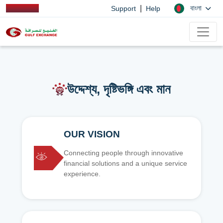
|
বাংলা
Support
Help
উদ্দেশ্য, দৃষ্টিভঙ্গি এবং মান
OUR VISION
Connecting people through innovative
financial solutions and a unique service
experience.