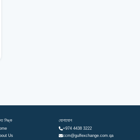
রুত লিঙ্ক
যোগাযোগ
ome
+974 4438 3222
bout Us
ccm@gulfexchange.com.qa