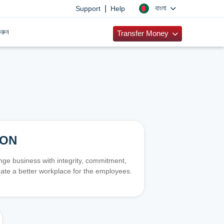
|
বাংলা
Support
Help
রুন
Transfer Money
ION
e business with integrity, commitment,
ate a better workplace for the employees.