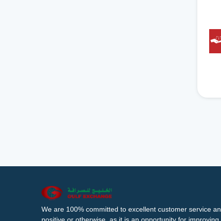
We are 100% committed to excellent customer service an
positive or otherwise, as it is an opportunity for improvi