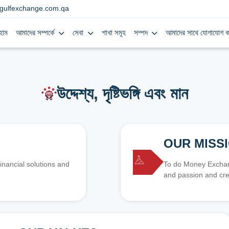
gulfexchange.com.qa
হোম
আমাদের সম্পর্কে
সেবা
শাখা সমূহ
সম্পদ
আমাদের সাথে যোগাযোগ ক
উদ্দেশ্য, দৃষ্টিভঙ্গি এবং মান
OUR MISS
inancial solutions and
To do Money Exchang
and passion and cre