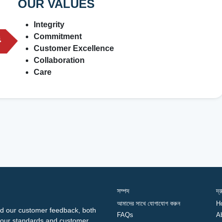
OUR VALUES
Integrity
Commitment
Customer Excellence
Collaboration
Care
সম্পদ
দ্
আমাদের সাথে যোগাযোগ করুন
H
d our customer feedback, both
FAQs
A
ng our standards and customer