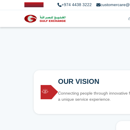
+974 4438 3222
customercare@
OUR VISION
Connecting people through innovative f
a unique service experience.