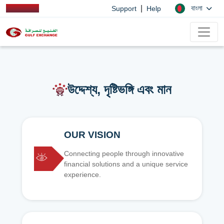
|
বাংলা
Support
Help
উদ্দেশ্য, দৃষ্টিভঙ্গি এবং মান
OUR VISION
Connecting people through innovative
financial solutions and a unique service
experience.