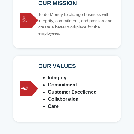
OUR MISSION
To do Money Exchange business with
integrity, commitment, and passion and
create a better workplace for the
employees.
OUR VALUES
Integrity
Commitment
Customer Excellence
Collaboration
Care