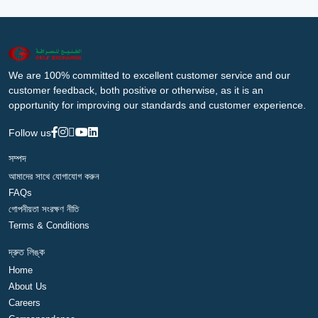
We are 100% committed to excellent customer service and our
customer feedback, both positive or otherwise, as it is an
opportunity for improving our standards and customer experience.
Follow us
সম্পদ
আমাদের সাথে যোগাযোগ করুন
FAQs
গোপনীয়তা সংরক্ষণ নীতি
Terms & Conditions
দ্রুত লিঙ্ক
Home
About Us
Careers