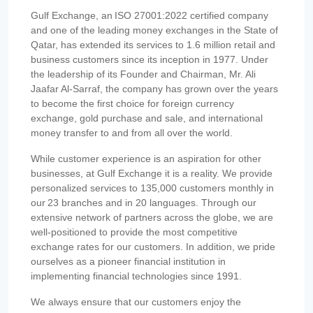
Gulf Exchange, an ISO 27001:2022 certified company
and one of the leading money exchanges in the State of
Qatar, has extended its services to 1.6 million retail and
business customers since its inception in 1977. Under
the leadership of its Founder and Chairman, Mr. Ali
Jaafar Al-Sarraf, the company has grown over the years
to become the first choice for foreign currency
exchange, gold purchase and sale, and international
money transfer to and from all over the world.
While customer experience is an aspiration for other
businesses, at Gulf Exchange it is a reality. We provide
personalized services to 135,000 customers monthly in
our 23 branches and in 20 languages. Through our
extensive network of partners across the globe, we are
well-positioned to provide the most competitive
exchange rates for our customers. In addition, we pride
ourselves as a pioneer financial institution in
implementing financial technologies since 1991.
We always ensure that our customers enjoy the