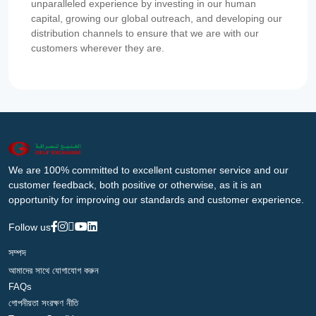
unparalleled experience by investing in our human
capital, growing our global outreach, and developing our
distribution channels to ensure that we are with our
customers wherever they are.
We are 100% committed to excellent customer service and our
customer feedback, both positive or otherwise, as it is an
opportunity for improving our standards and customer experience.
Follow us
সম্পদ
আমাদের সাথে যোগাযোগ করুন
FAQs
গোপনীয়তা সংরক্ষণ নীতি