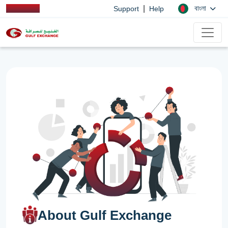
|
বাংলা
Support
Help
About Gulf Exchange