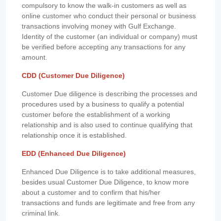
compulsory to know the walk-in customers as well as
online customer who conduct their personal or business
transactions involving money with Gulf Exchange.
Identity of the customer (an individual or company) must
be verified before accepting any transactions for any
amount.
CDD (Customer Due Diligence)
Customer Due diligence is describing the processes and
procedures used by a business to qualify a potential
customer before the establishment of a working
relationship and is also used to continue qualifying that
relationship once it is established.
EDD (Enhanced Due Diligence)
Enhanced Due Diligence is to take additional measures,
besides usual Customer Due Diligence, to know more
about a customer and to confirm that his/her
transactions and funds are legitimate and free from any
criminal link.