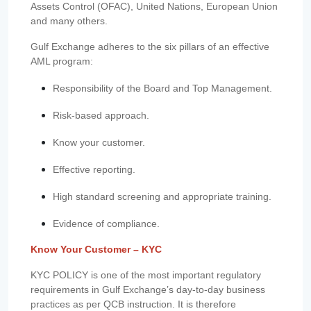
Assets Control (OFAC), United Nations, European Union
and many others.
Gulf Exchange adheres to the six pillars of an effective
AML program:
Responsibility of the Board and Top Management.
Risk-based approach.
Know your customer.
Effective reporting.
High standard screening and appropriate training.
Evidence of compliance.
Know Your Customer – KYC
KYC POLICY is one of the most important regulatory
requirements in Gulf Exchange’s day-to-day business
practices as per QCB instruction. It is therefore