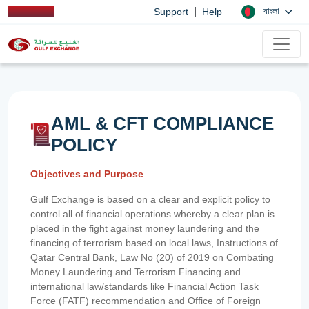
|
বাংলা
Support
Help
AML & CFT COMPLIANCE
POLICY
Objectives and Purpose
Gulf Exchange is based on a clear and explicit policy to
control all of financial operations whereby a clear plan is
placed in the fight against money laundering and the
financing of terrorism based on local laws, Instructions of
Qatar Central Bank, Law No (20) of 2019 on Combating
Money Laundering and Terrorism Financing and
international law/standards like Financial Action Task
Force (FATF) recommendation and Office of Foreign