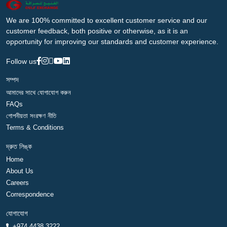
We are 100% committed to excellent customer service and our
customer feedback, both positive or otherwise, as it is an
opportunity for improving our standards and customer experience.
Follow us
সম্পদ
আমাদের সাথে যোগাযোগ করুন
FAQs
গোপনীয়তা সংরক্ষণ নীতি
Terms & Conditions
দ্রুত লিঙ্ক
Home
About Us
Careers
Correspondence
যোগাযোগ
+974 4438 3222