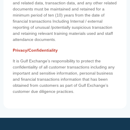
and related data, transaction data, and any other related
documents must be maintained and retained for a
minimum period of ten (10) years from the date of
financial transactions Including Internal / external
reporting of unusual /potentially suspicious transaction
and retaining relevant training materials used and staff
attendance documents.
Privacy/Confidentiality
It is Gulf Exchange’s responsibility to protect the
confidentiality of all customer transactions including any
important and sensitive information, personal business
and financial transactions information that has been
obtained from customers as part of Gulf Exchange’s
customer due diligence practices.