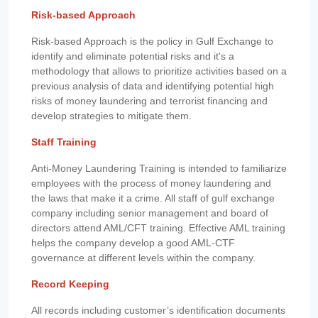
Risk-based Approach
Risk-based Approach is the policy in Gulf Exchange to
identify and eliminate potential risks and it's a
methodology that allows to prioritize activities based on a
previous analysis of data and identifying potential high
risks of money laundering and terrorist financing and
develop strategies to mitigate them.
Staff Training
Anti-Money Laundering Training is intended to familiarize
employees with the process of money laundering and
the laws that make it a crime. All staff of gulf exchange
company including senior management and board of
directors attend AML/CFT training. Effective AML training
helps the company develop a good AML-CTF
governance at different levels within the company.
Record Keeping
All records including customer’s identification documents