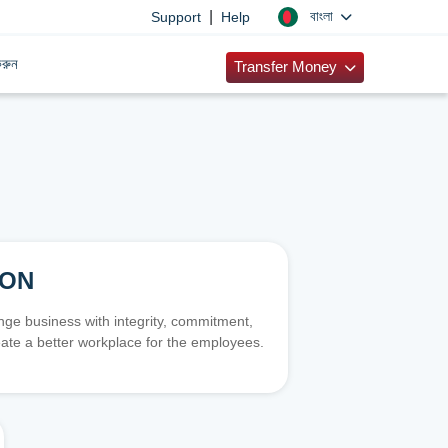
|
বাংলা
Support
Help
রুন
Transfer Money
ION
e business with integrity, commitment,
ate a better workplace for the employees.