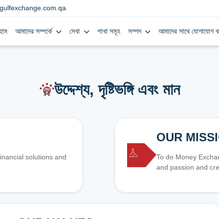
gulfexchange.com.qa
হোম
আমাদের সম্পর্কে
সেবা
শাখা সমূহ
সম্পদ
আমাদের সাথে যোগাযোগ ক
উদ্দেশ্য, দৃষ্টিভঙ্গি এবং মান
OUR MISS
inancial solutions and
To do Money Exchang
and passion and cre