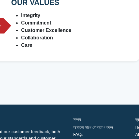
OUR VALUES
Integrity
Commitment
Customer Excellence
Collaboration
Care
সম্পদ
দ্
আমাদের সাথে যোগাযোগ করুন
H
d our customer feedback, both
FAQs
A
ng our standards and customer