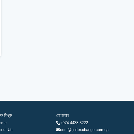
রুত লিঙ্ক
যোগাযোগ
ome
+974 4438 3222
bout Us
ccm@gulfexchange.com.qa