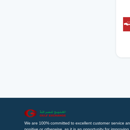
We are 100% committed to excellent customer service an
positive or otherwise, as it is an opportunity for improvi