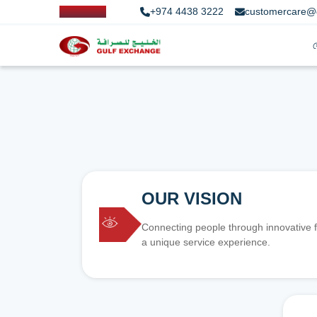
+974 4438 3222
customercare@
OUR VISION
Connecting people through innovative f
a unique service experience.