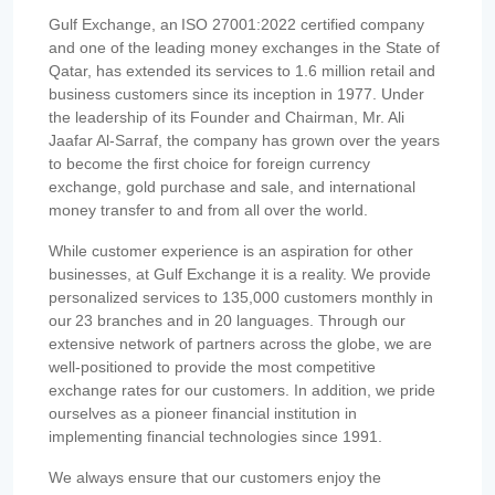
Gulf Exchange, an ISO 27001:2022 certified company
and one of the leading money exchanges in the State of
Qatar, has extended its services to 1.6 million retail and
business customers since its inception in 1977. Under
the leadership of its Founder and Chairman, Mr. Ali
Jaafar Al-Sarraf, the company has grown over the years
to become the first choice for foreign currency
exchange, gold purchase and sale, and international
money transfer to and from all over the world.
While customer experience is an aspiration for other
businesses, at Gulf Exchange it is a reality. We provide
personalized services to 135,000 customers monthly in
our 23 branches and in 20 languages. Through our
extensive network of partners across the globe, we are
well-positioned to provide the most competitive
exchange rates for our customers. In addition, we pride
ourselves as a pioneer financial institution in
implementing financial technologies since 1991.
We always ensure that our customers enjoy the