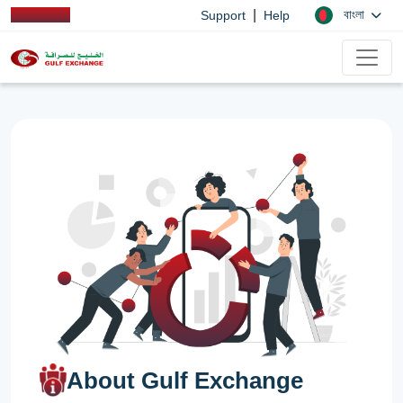
|
বাংলা
Support
Help
About Gulf Exchange