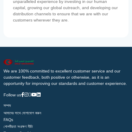
unparalleled experience by investing in our human
capital, growing our global outreach, and developing our
distribution channels to ensure that we are with our
customers wherever they are.
We are 100% committed to excellent customer service and our
customer feedback, both positive or otherwise, as it is an
opportunity for improving our standards and customer experience.
Follow us
সম্পদ
আমাদের সাথে যোগাযোগ করুন
FAQs
গোপনীয়তা সংরক্ষণ নীতি